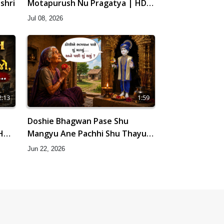
shri
Motapurush Nu Pragatya | HDH
Swamishri
Jul 08, 2026
2:13
1:59
Doshie Bhagwan Pase Shu
 HDH
Mangyu Ane Pachhi Shu Thayu?
| HDH Swamishri
Jun 22, 2026