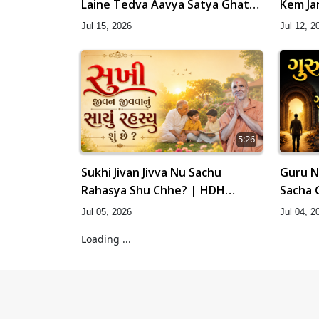
Laine Tedva Aavya Satya Ghatna
Kem Ja
| HDH Swamishri
Swamis
Jul 15, 2026
Jul 12, 2
5:26
Sukhi Jivan Jivva Nu Sachu
Guru N
Rahasya Shu Chhe? | HDH
Sacha 
Swamishri
Swamis
Jul 05, 2026
Jul 04, 2
Loading ...