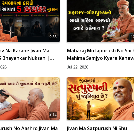
9:53
1
v Na Karane Jivan Ma
Maharaj Motapurush No Sac
5 Bhayankar Nuksan |
Mahima Samjyo Kyare Kahev
amishri
HDH Swamishri
2026
Jul 22, 2026
3:12
rush No Aashro Jivan Ma
Jivan Ma Satpurush Ni Shu