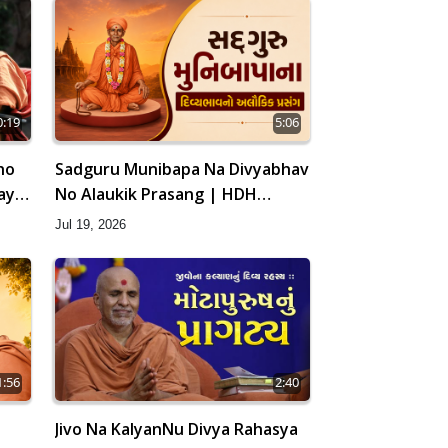
0:19
5:06
ho
Sadguru Munibapa Na Divyabhav
ay |
No Alaukik Prasang | HDH
Swamishri
Jul 19, 2026
1:56
2:40
Jivo Na KalyanNu Divya Rahasya