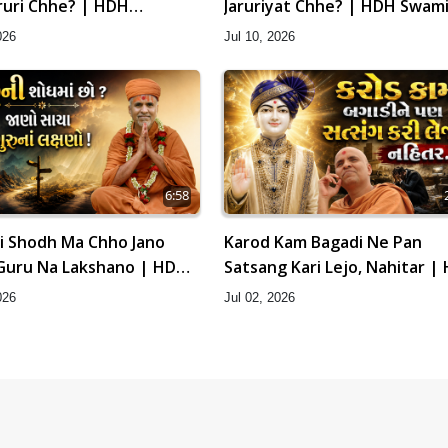
ruri Chhe? | HDH
Jaruriyat Chhe? | HDH Swami
hri
026
Jul 10, 2026
6:58
i Shodh Ma Chho Jano
Karod Kam Bagadi Ne Pan
Guru Na Lakshano | HDH
Satsang Kari Lejo, Nahitar |
hri
Swamishri
026
Jul 02, 2026