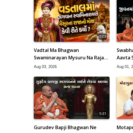
5:03
Vadtal Ma Bhagwan
Swabha
Swaminarayan Mysuru Na Raja
Aavta 
No Moksh Kevi Rite Karyo? |
HDH Sw
Aug 03, 2026
Aug 01, 
HDH Swamishri
5:31
Gurudev Bapji Bhagwan Ne
Motapu