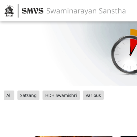
All
Satsang
HDH Swamishri
Various