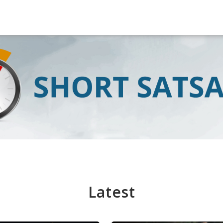
Latest