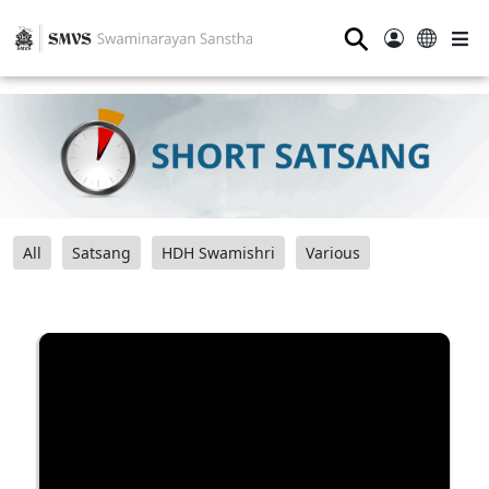
⚲
All
Satsang
HDH Swamishri
Various