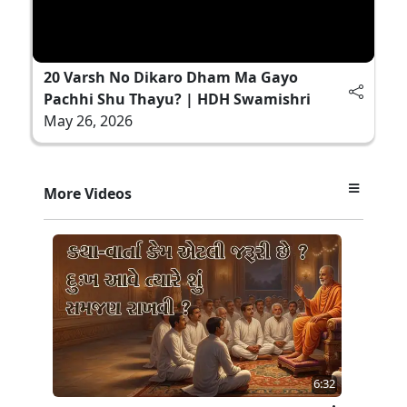
20 Varsh No Dikaro Dham Ma Gayo
Pachhi Shu Thayu? | HDH Swamishri
May 26, 2026
More Videos
6:32