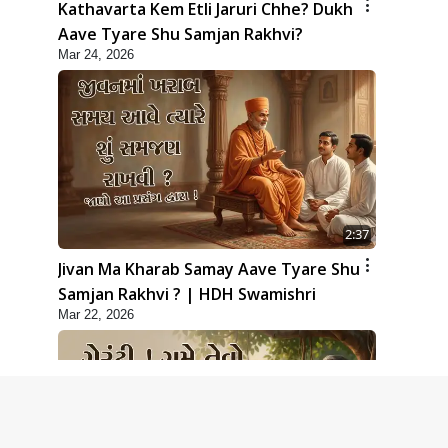
Kathavarta Kem Etli Jaruri Chhe? Dukh
Aave Tyare Shu Samjan Rakhvi?
Mar 24, 2026
2:37
Jivan Ma Kharab Samay Aave Tyare Shu
Samjan Rakhvi ? | HDH Swamishri
Mar 22, 2026