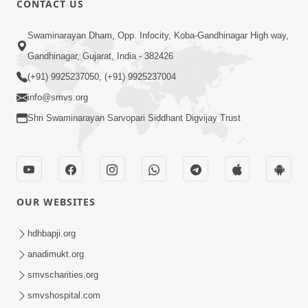
CONTACT US
3:45
Swaminarayan Dham, Opp. Infocity, Koba-Gandhinagar High way,
Guarantee ! Game Tevo Krodhi
Gandhinagar, Gujarat, India - 382426
Swabhav Hoy, Aa Ek Vat Yad Rakho |
(+91) 9925237050, (+91) 9925237004
Mar 20, 2026
HDH Swamishri
info@smvs.org
Shri Swaminarayan Sarvopari Siddhant Digvijay Trust
OUR WEBSITES
3:33
Je Thay Das Ema J Prabhu No Vas | HDH
hdhbapji.org
Swamishri
anadimukt.org
Mar 17, 2026
smvscharities.org
smvshospital.com