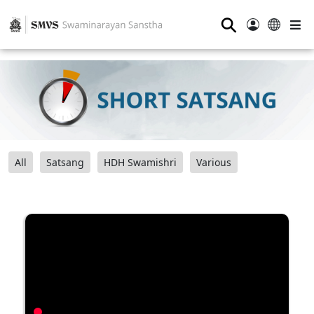
⚲
All
Satsang
HDH Swamishri
Various