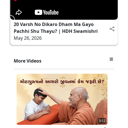
20 Varsh No Dikaro Dham Ma Gayo
Pachhi Shu Thayu? | HDH Swamishri
May 26, 2026
More Videos
3:12