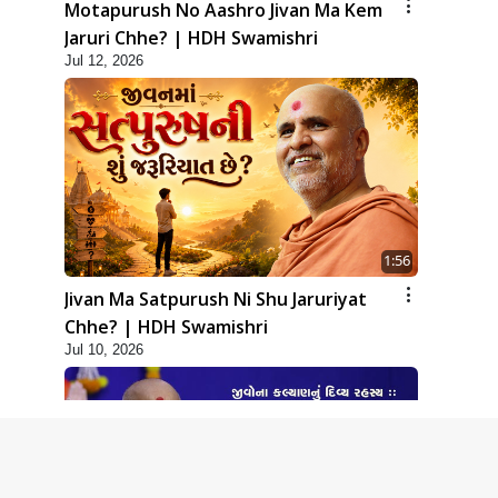
Motapurush No Aashro Jivan Ma Kem
Jaruri Chhe? | HDH Swamishri
Jul 12, 2026
1:56
Jivan Ma Satpurush Ni Shu Jaruriyat
Chhe? | HDH Swamishri
Jul 10, 2026