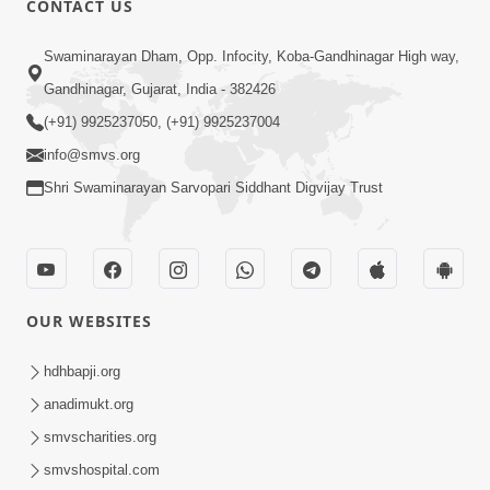
CONTACT US
2:40
Swaminarayan Dham, Opp. Infocity, Koba-Gandhinagar High way,
Jivo Na KalyanNu Divya Rahasya
Gandhinagar, Gujarat, India - 382426
Motapurush Nu Pragatya | HDH
(+91) 9925237050, (+91) 9925237004
Jul 08, 2026
Swamishri
info@smvs.org
Shri Swaminarayan Sarvopari Siddhant Digvijay Trust
OUR WEBSITES
5:26
Sukhi Jivan Jivva Nu Sachu Rahasya Shu
hdhbapji.org
Chhe? | HDH Swamishri
anadimukt.org
Jul 05, 2026
smvscharities.org
smvshospital.com