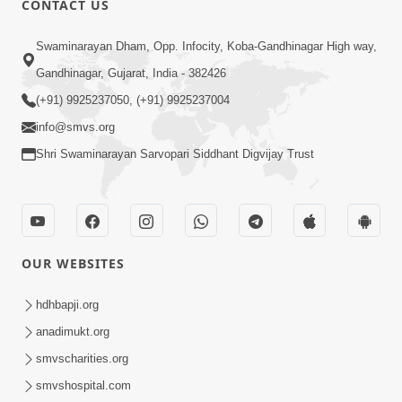
CONTACT US
2:28
Swaminarayan Dham, Opp. Infocity, Koba-Gandhinagar High way,
Kamani Pramane Kharch Karta Shikho,
Gandhinagar, Gujarat, India - 382426
Nahitar | HDH Swamishri
(+91) 9925237050, (+91) 9925237004
Jun 05, 2026
info@smvs.org
Shri Swaminarayan Sarvopari Siddhant Digvijay Trust
OUR WEBSITES
2:18
Satpurush Etle Kon ? Satpurush Na
hdhbapji.org
Lakshano Shu Chhe ? | HDH Swamishri
anadimukt.org
Jun 03, 2026
smvscharities.org
smvshospital.com