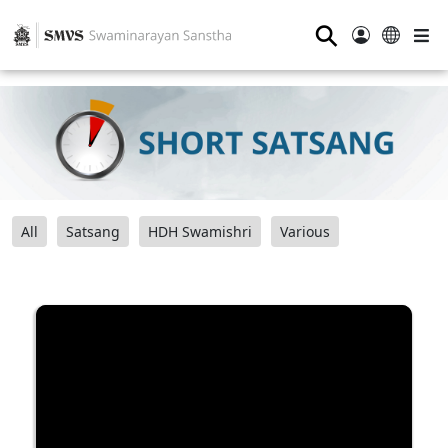
⚲
All
Satsang
HDH Swamishri
Various