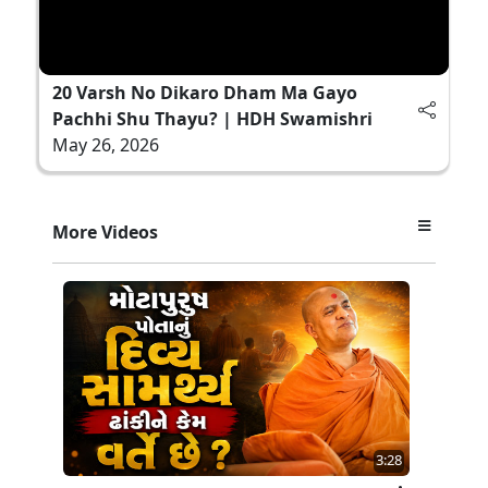
20 Varsh No Dikaro Dham Ma Gayo
Pachhi Shu Thayu? | HDH Swamishri
May 26, 2026
More Videos
3:28