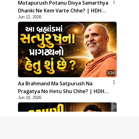
Motapurush Potanu Divya Samarthya
Dhanki Ne Kem Varte Chhe? | HDH
Jun 12, 2026
Swamishri
3:24
Aa Brahmand Ma Satpurush Na
Pragatya No Hetu Shu Chhe? | HDH
Jun 10, 2026
Swamishri