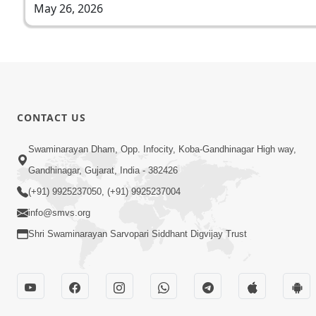
May 26, 2026
CONTACT US
Swaminarayan Dham, Opp. Infocity, Koba-Gandhinagar High way,
Gandhinagar, Gujarat, India - 382426
(+91) 9925237050, (+91) 9925237004
info@smvs.org
Shri Swaminarayan Sarvopari Siddhant Digvijay Trust