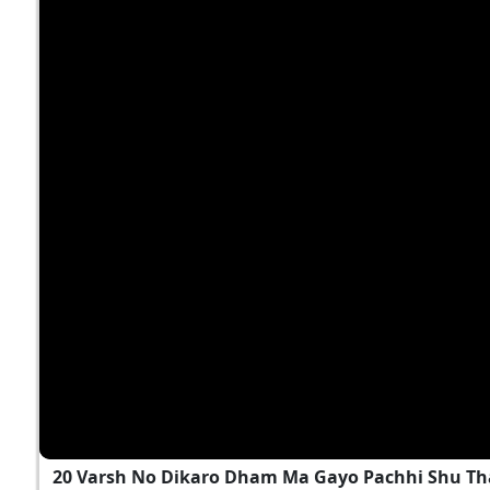
20 Varsh No Dikaro Dham Ma Gayo Pachhi Shu T