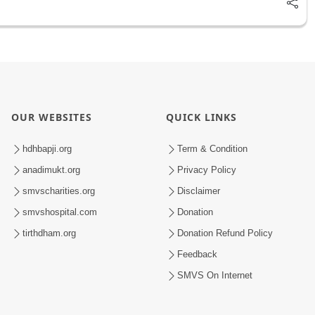
OUR WEBSITES
QUICK LINKS
hdhbapji.org
Term & Condition
anadimukt.org
Privacy Policy
smvscharities.org
Disclaimer
smvshospital.com
Donation
tirthdham.org
Donation Refund Policy
Feedback
SMVS On Internet