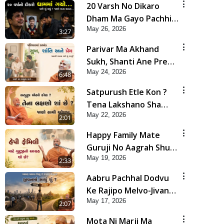
20 Varsh No Dikaro
Dham Ma Gayo Pachhi
May 26, 2026
Shu Thayu? | HDH
3:27
Swamishri
Parivar Ma Akhand
Sukh, Shanti Ane Prem
May 24, 2026
Jalvi Rakhva Mate Shu
6:48
Karvu? | HDH
Satpurush Etle Kon ?
Swamishri
Tena Lakshano Sha
May 22, 2026
Chhe ? Jano Sachi Olakh
2:01
| HDH Swamishri
Happy Family Mate
Guruji No Aagrah Shu
May 19, 2026
Chhe ? | HDH Swamishri
2:33
Aabru Pachhal Dodvu
Ke Rajipo Melvo-Jivan
May 17, 2026
Ma Sachu Shu ? | HDH
2:07
Swamishri
Mota Ni Marji Ma