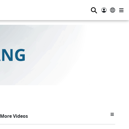
⚲
More Videos