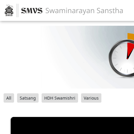
All
Satsang
HDH Swamishri
Various