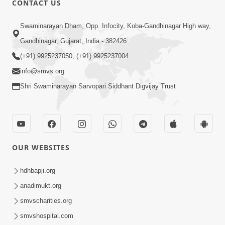
CONTACT US
3:23
Swaminarayan Dham, Opp. Infocity, Koba-Gandhinagar High way,
Irsha Manas Ne Andar Thi Khatam Kari
Gandhinagar, Gujarat, India - 382426
Nakhe Chhe Chetajo Nahitar ! | HDH
(+91) 9925237050, (+91) 9925237004
Apr 24, 2026
Swamishri
info@smvs.org
Shri Swaminarayan Sarvopari Siddhant Digvijay Trust
OUR WEBSITES
5:26
Swami Mandir Ni Najik Rahiye Chiye
hdhbapji.org
Have Paisa Thaya Chhe To... | HDH
anadimukt.org
Apr 22, 2026
Swamishri
smvscharities.org
smvshospital.com