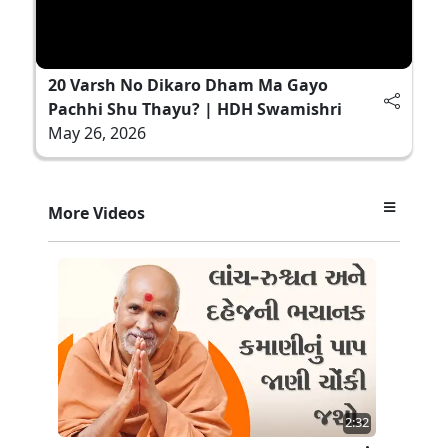
20 Varsh No Dikaro Dham Ma Gayo
Pachhi Shu Thayu? | HDH Swamishri
May 26, 2026
More Videos
2:32