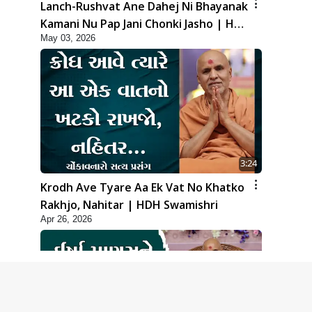
Lanch-Rushvat Ane Dahej Ni Bhayanak
Kamani Nu Pap Jani Chonki Jasho | HDH
May 03, 2026
Swamishri
3:24
Krodh Ave Tyare Aa Ek Vat No Khatko
Rakhjo, Nahitar | HDH Swamishri
Apr 26, 2026