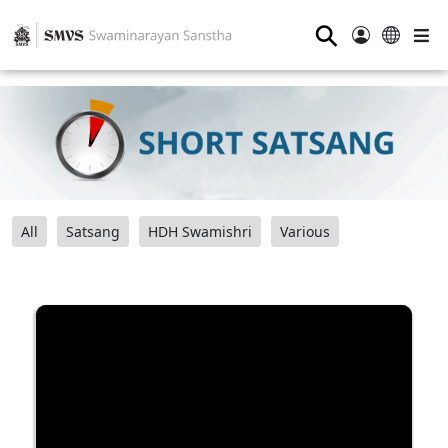
⚲
All
Satsang
HDH Swamishri
Various