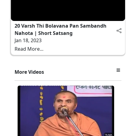
20 Varsh Thi Bolavana Pan Sambandh
Nahota | Short Satsang
Jan 18, 2023
Read More...
More Videos
7:00