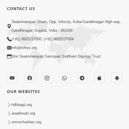
CONTACT US
3:27
Swaminarayan Dham, Opp. Infocity, Koba-Gandhinagar High way,
20 Varsh No Dikaro Dham Ma Gayo
Pachhi Shu Thayu? | HDH Swamishri
Gandhinagar, Gujarat, India - 382426
May 26, 2026
(+91) 9925237050, (+91) 9925237004
info@smvs.org
Shri Swaminarayan Sarvopari Siddhant Digvijay Trust
4:00
OUR WEBSITES
20 Varsh Thi Bolavana Pan Sambandh
Nahota | Short Satsang
hdhbapji.org
Jan 18, 2023
anadimukt.org
smvscharities.org