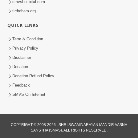
smvshospital.com
tirthdham.org
QUICK LINKS
3:58
Term & Condition
200 - 400 Vigha Jamin Na Malik Ne Dukh
Privacy Policy
Hoy ? | HDH Swamishri | Short
Disclaimer
Dec 15, 2025
Satsang | 15 Dec, 2025
Donation
Donation Refund Policy
Feedback
SMVS On Internet
COPYRIGHT © 2008-2026 , SHRI SWAMINARAYAN MANDIR VASNA
SANSTHA (SMVS). ALL RIGHTS RESERVED.