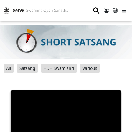
⚲
All
Satsang
HDH Swamishri
Various