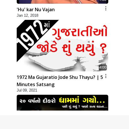
'Hu' kar Nu Vajan
Jan 12, 2018
4:00
1972 Ma Gujaratio Jode Shu Thayu? | 5
Minutes Satsang
Jul 09, 2021