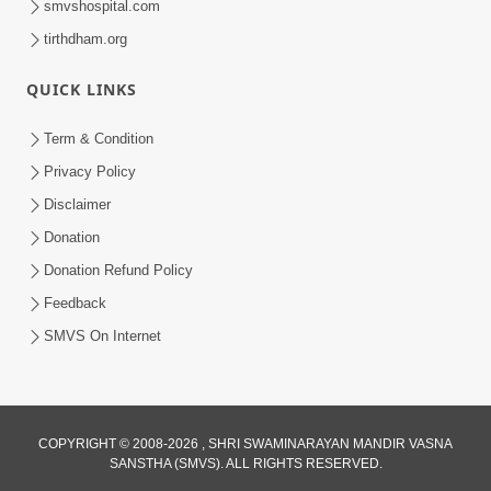
smvshospital.com
tirthdham.org
QUICK LINKS
3:58
Term & Condition
200 - 400 Vigha Jamin Na Malik Ne Dukh
Privacy Policy
Hoy ? | HDH Swamishri | Short
Disclaimer
Dec 15, 2025
Satsang | 15 Dec, 2025
Donation
Donation Refund Policy
Feedback
SMVS On Internet
COPYRIGHT © 2008-2026 , SHRI SWAMINARAYAN MANDIR VASNA
SANSTHA (SMVS). ALL RIGHTS RESERVED.