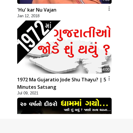
'Hu' kar Nu Vajan
Jan 12, 2018
4:00
1972 Ma Gujaratio Jode Shu Thayu? | 5
Minutes Satsang
Jul 09, 2021