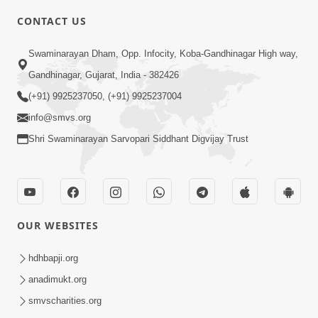
CONTACT US
3:27
Swaminarayan Dham, Opp. Infocity, Koba-Gandhinagar High way,
20 Varsh No Dikaro Dham Ma Gayo
Pachhi Shu Thayu? | HDH Swamishri
Gandhinagar, Gujarat, India - 382426
May 26, 2026
(+91) 9925237050, (+91) 9925237004
info@smvs.org
Shri Swaminarayan Sarvopari Siddhant Digvijay Trust
4:00
OUR WEBSITES
20 Varsh Thi Bolavana Pan Sambandh
Nahota | Short Satsang
hdhbapji.org
Jan 18, 2023
anadimukt.org
smvscharities.org