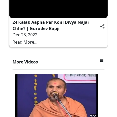
24 Kalak Aapna Par Koni Divya Najar
Chhe? | Gurudev Bapji
Dec 23, 2022
Read More...
More Videos
7:00