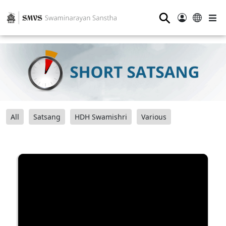
⚲
All
Satsang
HDH Swamishri
Various