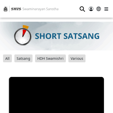
⚲
All
Satsang
HDH Swamishri
Various