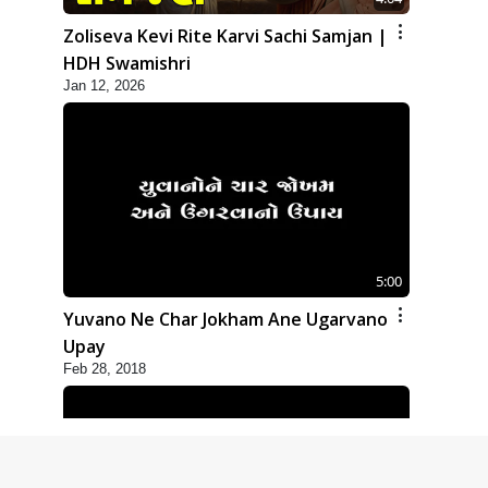
Zoliseva Kevi Rite Karvi Sachi Samjan |
HDH Swamishri
Jan 12, 2026
5:00
Yuvano Ne Char Jokham Ane Ugarvano
Upay
Feb 28, 2018