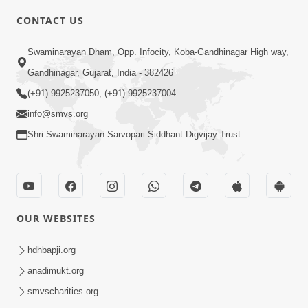
CONTACT US
6:00
Swaminarayan Dham, Opp. Infocity, Koba-Gandhinagar High way,
Yuvadhan Ne Jokham : Vyasan
Gandhinagar, Gujarat, India - 382426
Feb 20, 2018
(+91) 9925237050, (+91) 9925237004
info@smvs.org
Shri Swaminarayan Sarvopari Siddhant Digvijay Trust
4:00
OUR WEBSITES
Yuvadhan Ne Jokham : Paisa No Lobh
Feb 24, 2018
hdhbapji.org
anadimukt.org
smvscharities.org