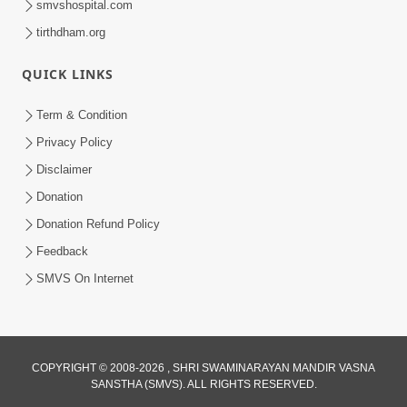
smvshospital.com
tirthdham.org
QUICK LINKS
5:00
Yuvadhan Ne Jokham : Kusang
Term & Condition
Feb 18, 2018
Privacy Policy
Disclaimer
Donation
Donation Refund Policy
Feedback
SMVS On Internet
COPYRIGHT © 2008-2026 , SHRI SWAMINARAYAN MANDIR VASNA
SANSTHA (SMVS). ALL RIGHTS RESERVED.