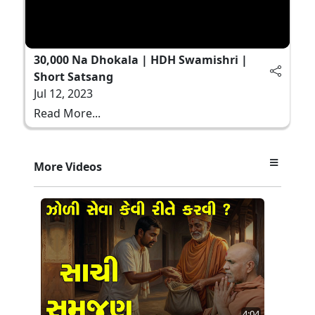
30,000 Na Dhokala | HDH Swamishri |
Short Satsang
Jul 12, 2023
Read More...
More Videos
4:04