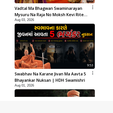
Vadtal Ma Bhagwan Swaminarayan
Mysuru Na Raja No Moksh Kevi Rite
Aug 03, 2026
Karyo? | HDH Swamishri
9:53
Swabhav Na Karane Jivan Ma Aavta 5
Bhayankar Nuksan | HDH Swamishri
Aug 01, 2026