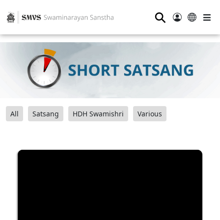
⚲
All
Satsang
HDH Swamishri
Various