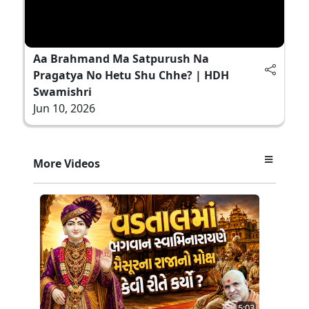
Aa Brahmand Ma Satpurush Na
Pragatya No Hetu Shu Chhe? | HDH
Swamishri
Jun 10, 2026
More Videos
5:03