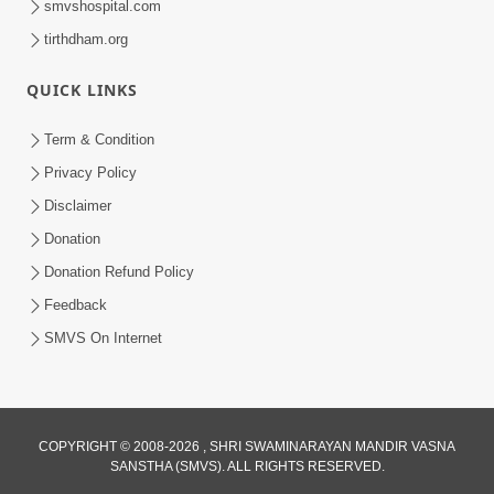
smvshospital.com
tirthdham.org
QUICK LINKS
Term & Condition
5:31
Privacy Policy
Gurudev Bapji Bhagwan Ne Laine
Disclaimer
Tedva Aavya Satya Ghatna | HDH
Donation
Jul 15, 2026
Swamishri
Donation Refund Policy
Feedback
SMVS On Internet
COPYRIGHT © 2008-2026 , SHRI SWAMINARAYAN MANDIR VASNA
SANSTHA (SMVS). ALL RIGHTS RESERVED.