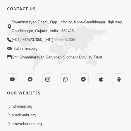
CONTACT US
10:19
Swaminarayan Dham, Opp. Infocity, Koba-Gandhinagar High way,
Maharaj Motapurush No Sacho
Gandhinagar, Gujarat, India - 382426
Mahima Samjyo Kyare Kahevay | HDH
(+91) 9925237050, (+91) 9925237004
Jul 22, 2026
Swamishri
info@smvs.org
Shri Swaminarayan Sarvopari Siddhant Digvijay Trust
OUR WEBSITES
5:06
Sadguru Munibapa Na Divyabhav No
hdhbapji.org
Alaukik Prasang | HDH Swamishri
anadimukt.org
Jul 19, 2026
smvscharities.org