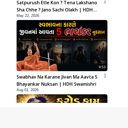
Satpurush Etle Kon ? Tena Lakshano
Sha Chhe ? Jano Sachi Olakh | HDH
May 22, 2026
Swamishri
9:53
Swabhav Na Karane Jivan Ma Aavta 5
Bhayankar Nuksan | HDH Swamishri
Aug 01, 2026