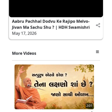
Aabru Pachhal Dodvu Ke Rajipo Melvo-
Jivan Ma Sachu Shu ? | HDH Swamishri
May 17, 2026
More Videos
2:01