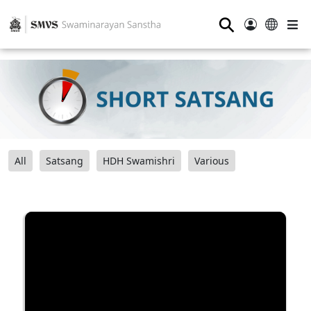
⚲
All
Satsang
HDH Swamishri
Various