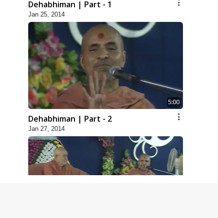
Dehabhiman | Part - 1
Jan 25, 2014
5:00
Dehabhiman | Part - 2
Jan 27, 2014
5:00