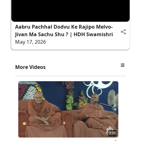
Aabru Pachhal Dodvu Ke Rajipo Melvo-
Jivan Ma Sachu Shu ? | HDH Swamishri
May 17, 2026
More Videos
9:00