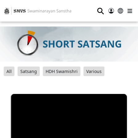
⚲
All
Satsang
HDH Swamishri
Various