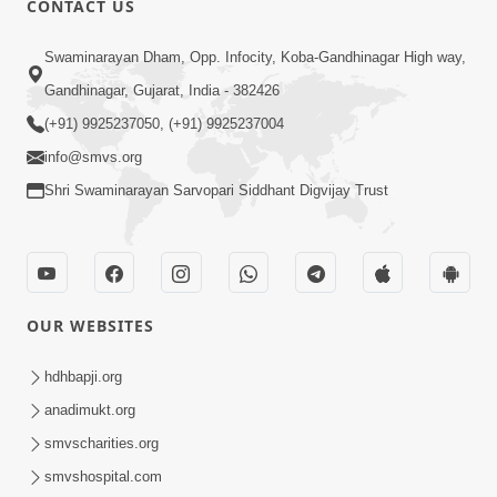
CONTACT US
Je Thay Das Te Thay Pass
Swaminarayan Dham, Opp. Infocity, Koba-Gandhinagar High way,
Jan 28, 2014
Gandhinagar, Gujarat, India - 382426
(+91) 9925237050, (+91) 9925237004
info@smvs.org
Shri Swaminarayan Sarvopari Siddhant Digvijay Trust
6:00
Maan No Swad
Jan 30, 2014
OUR WEBSITES
hdhbapji.org
anadimukt.org
smvscharities.org
smvshospital.com