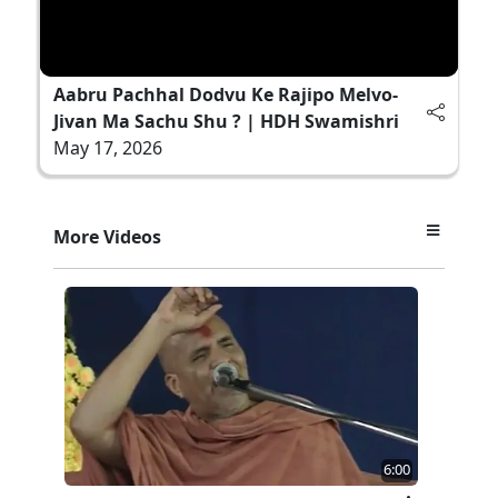
Aabru Pachhal Dodvu Ke Rajipo Melvo-
Jivan Ma Sachu Shu ? | HDH Swamishri
May 17, 2026
More Videos
6:00