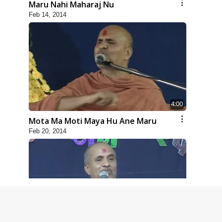
Maru Nahi Maharaj Nu
Feb 14, 2014
4:00
Mota Ma Moti Maya Hu Ane Maru
Feb 20, 2014
5:00