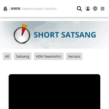
⚲
All
Satsang
HDH Swamishri
Various