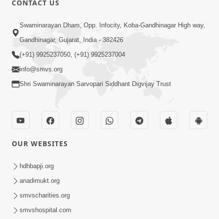
CONTACT US
Aatma Ni Hospital Mandir
Swaminarayan Dham, Opp. Infocity, Koba-Gandhinagar High way,
Feb 21, 2014
Gandhinagar, Gujarat, India - 382426
(+91) 9925237050, (+91) 9925237004
info@smvs.org
Shri Swaminarayan Sarvopari Siddhant Digvijay Trust
6:00
Aatma Ni Suddhi
Feb 22, 2014
OUR WEBSITES
hdhbapji.org
anadimukt.org
smvscharities.org
smvshospital.com