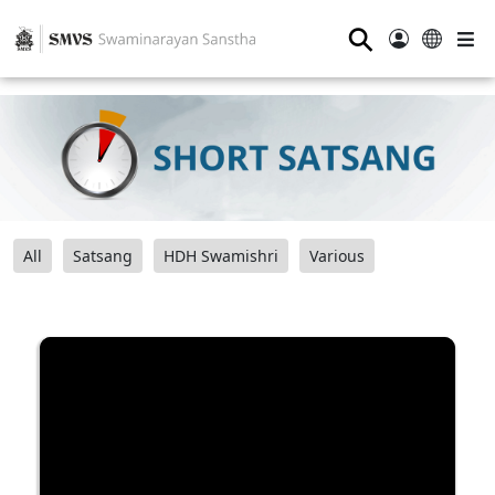
⚲
All
Satsang
HDH Swamishri
Various