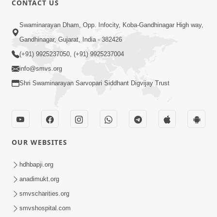
CONTACT US
Taliye Nastikbhav | Part - 2
May 10, 2014
Swaminarayan Dham, Opp. Infocity, Koba-Gandhinagar High way,
Gandhinagar, Gujarat, India - 382426
(+91) 9925237050, (+91) 9925237004
7:00
info@smvs.org
Taliye Nastikbhav | Part - 3
Shri Swaminarayan Sarvopari Siddhant Digvijay Trust
May 13, 2014
OUR WEBSITES
hdhbapji.org
anadimukt.org
smvscharities.org
smvshospital.com