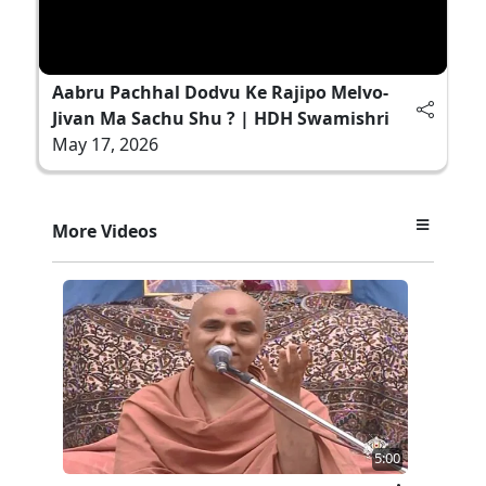
Aabru Pachhal Dodvu Ke Rajipo Melvo-
Jivan Ma Sachu Shu ? | HDH Swamishri
May 17, 2026
More Videos
5:00