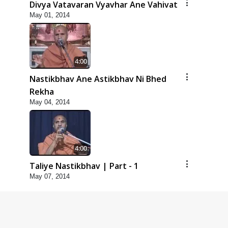
Divya Vatavaran Vyavhar Ane Vahivat
May 01, 2014
4:00
Nastikbhav Ane Astikbhav Ni Bhed
Rekha
May 04, 2014
4:00
Taliye Nastikbhav | Part - 1
May 07, 2014
4:00