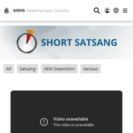
⚲
All
Satsang
HDH Swamishri
Various