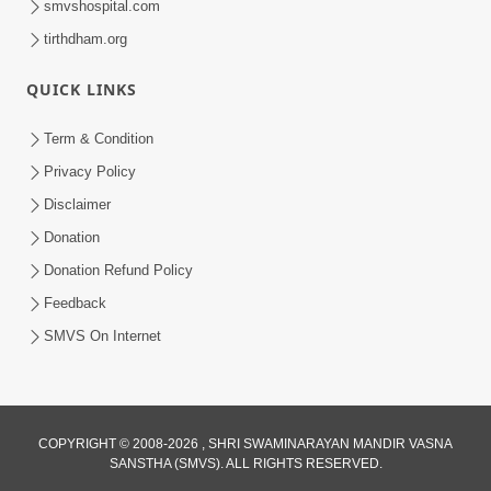
smvshospital.com
tirthdham.org
QUICK LINKS
Term & Condition
5:31
Privacy Policy
Gurudev Bapji Bhagwan Ne Laine
Disclaimer
Tedva Aavya Satya Ghatna | HDH
Donation
Jul 15, 2026
Swamishri
Donation Refund Policy
Feedback
SMVS On Internet
COPYRIGHT © 2008-2026 , SHRI SWAMINARAYAN MANDIR VASNA
SANSTHA (SMVS). ALL RIGHTS RESERVED.