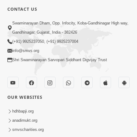
CONTACT US
10:19
Swaminarayan Dham, Opp. Infocity, Koba-Gandhinagar High way,
Maharaj Motapurush No Sacho
Gandhinagar, Gujarat, India - 382426
Mahima Samjyo Kyare Kahevay | HDH
(+91) 9925237050, (+91) 9925237004
Jul 22, 2026
Swamishri
info@smvs.org
Shri Swaminarayan Sarvopari Siddhant Digvijay Trust
OUR WEBSITES
5:06
Sadguru Munibapa Na Divyabhav No
hdhbapji.org
Alaukik Prasang | HDH Swamishri
anadimukt.org
Jul 19, 2026
smvscharities.org