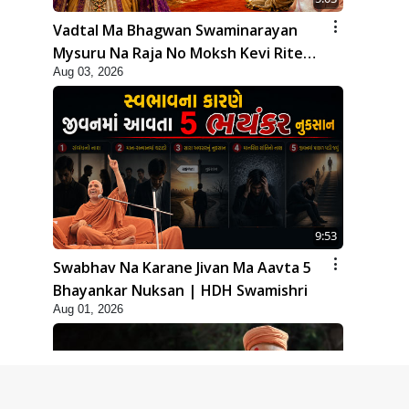
Vadtal Ma Bhagwan Swaminarayan
Mysuru Na Raja No Moksh Kevi Rite
Aug 03, 2026
Karyo? | HDH Swamishri
9:53
Swabhav Na Karane Jivan Ma Aavta 5
Bhayankar Nuksan | HDH Swamishri
Aug 01, 2026