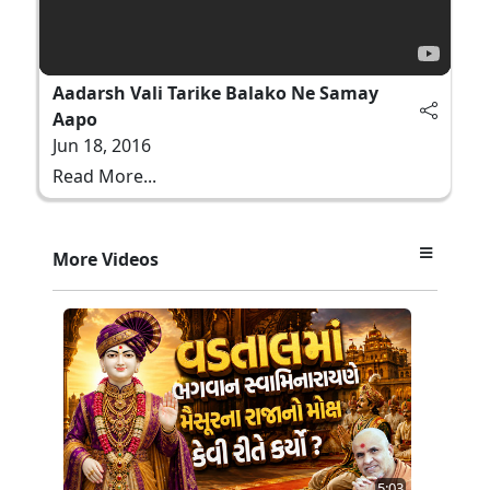
Aadarsh Vali Tarike Balako Ne Samay
Aapo
Jun 18, 2016
Read More...
More Videos
5:03