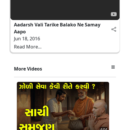
Aadarsh Vali Tarike Balako Ne Samay
Aapo
Jun 18, 2016
Read More...
More Videos
4:04