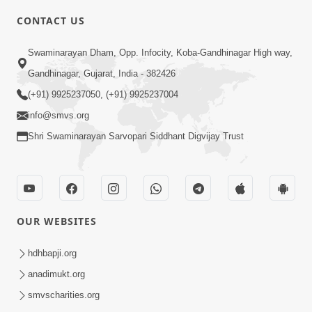
CONTACT US
6:00
Swaminarayan Dham, Opp. Infocity, Koba-Gandhinagar High way,
Yuvadhan Ne Jokham : Vyasan
Gandhinagar, Gujarat, India - 382426
Feb 20, 2018
(+91) 9925237050, (+91) 9925237004
info@smvs.org
Shri Swaminarayan Sarvopari Siddhant Digvijay Trust
4:00
OUR WEBSITES
Yuvadhan Ne Jokham : Paisa No Lobh
Feb 24, 2018
hdhbapji.org
anadimukt.org
smvscharities.org