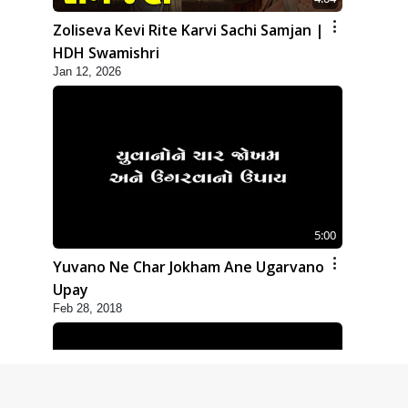
Zoliseva Kevi Rite Karvi Sachi Samjan |
HDH Swamishri
Jan 12, 2026
5:00
Yuvano Ne Char Jokham Ane Ugarvano
Upay
Feb 28, 2018