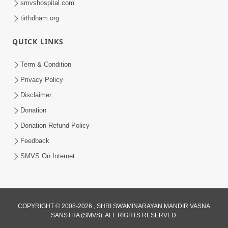
smvshospital.com
tirthdham.org
QUICK LINKS
5:00
Yuvadhan Ne Jokham : Kusang
Term & Condition
Feb 18, 2018
Privacy Policy
Disclaimer
Donation
Donation Refund Policy
Feedback
SMVS On Internet
COPYRIGHT © 2008-2026 , SHRI SWAMINARAYAN MANDIR VASNA
SANSTHA (SMVS). ALL RIGHTS RESERVED.