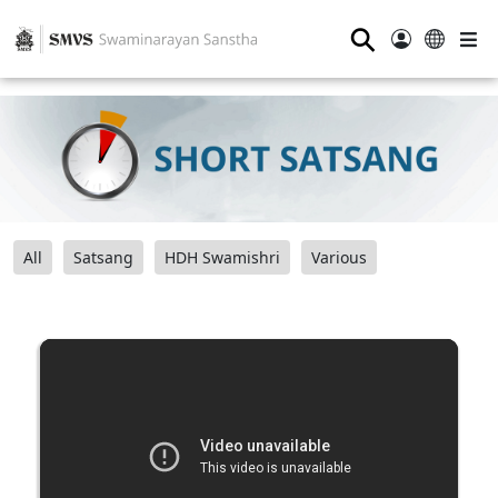
⚲
All
Satsang
HDH Swamishri
Various