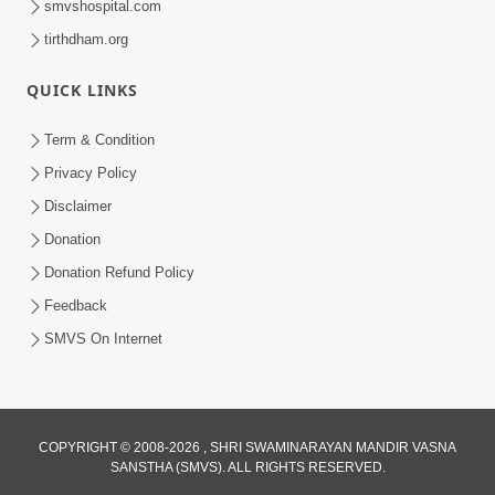
smvshospital.com
tirthdham.org
QUICK LINKS
5:00
Yuvadhan Ne Jokham : Kusang
Term & Condition
Feb 18, 2018
Privacy Policy
Disclaimer
Donation
Donation Refund Policy
Feedback
SMVS On Internet
COPYRIGHT © 2008-2026 , SHRI SWAMINARAYAN MANDIR VASNA
SANSTHA (SMVS). ALL RIGHTS RESERVED.