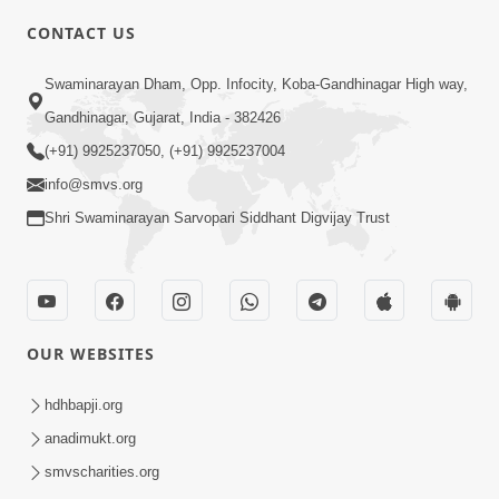
CONTACT US
6:00
Swaminarayan Dham, Opp. Infocity, Koba-Gandhinagar High way,
Yuvadhan Ne Jokham : Vyasan
Gandhinagar, Gujarat, India - 382426
Feb 20, 2018
(+91) 9925237050, (+91) 9925237004
info@smvs.org
Shri Swaminarayan Sarvopari Siddhant Digvijay Trust
4:00
OUR WEBSITES
Yuvadhan Ne Jokham : Paisa No Lobh
Feb 24, 2018
hdhbapji.org
anadimukt.org
smvscharities.org