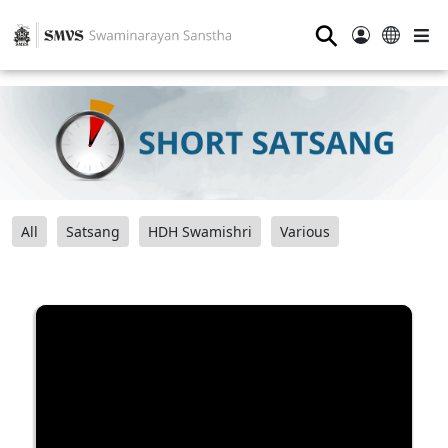
⚲
All
Satsang
HDH Swamishri
Various