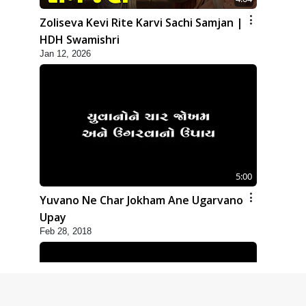
Zoliseva Kevi Rite Karvi Sachi Samjan |
HDH Swamishri
Jan 12, 2026
5:00
Yuvano Ne Char Jokham Ane Ugarvano
Upay
Feb 28, 2018