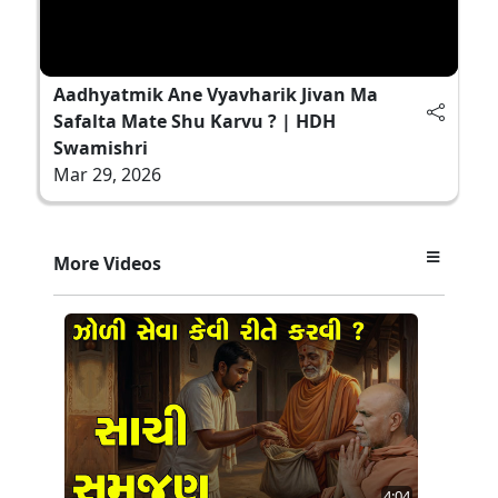
Aadhyatmik Ane Vyavharik Jivan Ma
Safalta Mate Shu Karvu ? | HDH
Swamishri
Mar 29, 2026
More Videos
4:04