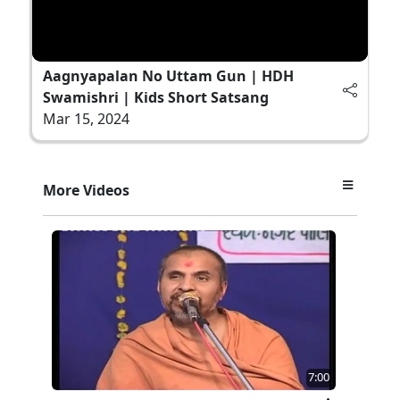
Aagnyapalan No Uttam Gun | HDH
Swamishri | Kids Short Satsang
Mar 15, 2024
More Videos
7:00