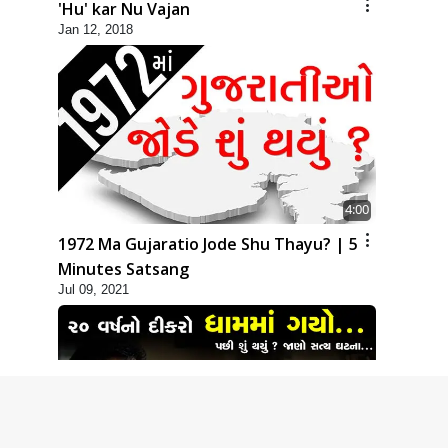
'Hu' kar Nu Vajan
Jan 12, 2018
4:00
1972 Ma Gujaratio Jode Shu Thayu? | 5
Minutes Satsang
Jul 09, 2021