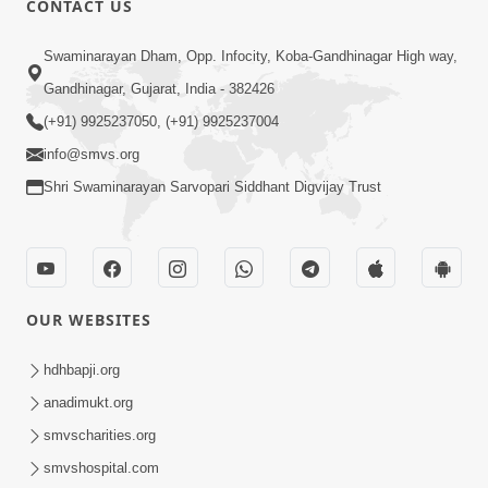
CONTACT US
3:27
Swaminarayan Dham, Opp. Infocity, Koba-Gandhinagar High way,
20 Varsh No Dikaro Dham Ma Gayo
Pachhi Shu Thayu? | HDH Swamishri
Gandhinagar, Gujarat, India - 382426
May 26, 2026
(+91) 9925237050, (+91) 9925237004
info@smvs.org
Shri Swaminarayan Sarvopari Siddhant Digvijay Trust
4:00
OUR WEBSITES
20 Varsh Thi Bolavana Pan Sambandh
Nahota | Short Satsang
hdhbapji.org
Jan 18, 2023
anadimukt.org
smvscharities.org
smvshospital.com