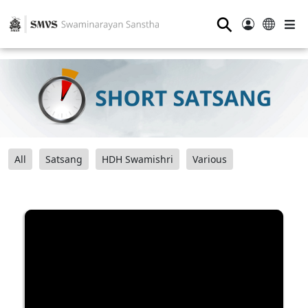
⚲
All
Satsang
HDH Swamishri
Various