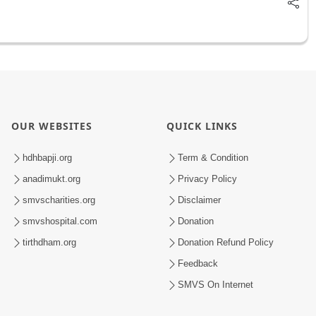
OUR WEBSITES
QUICK LINKS
hdhbapji.org
Term & Condition
anadimukt.org
Privacy Policy
smvscharities.org
Disclaimer
smvshospital.com
Donation
tirthdham.org
Donation Refund Policy
Feedback
SMVS On Internet