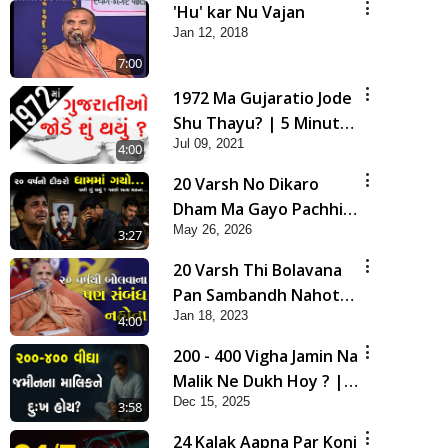
'Hu' kar Nu Vajan
Jan 12, 2018
7:00
1972 Ma Gujaratio Jode
Shu Thayu? | 5 Minutes
Jul 09, 2021
Satsang
4:00
20 Varsh No Dikaro
Dham Ma Gayo Pachhi
May 26, 2026
Shu Thayu? | HDH
3:27
Swamishri
20 Varsh Thi Bolavana
Pan Sambandh Nahota
Jan 18, 2023
| Short Satsang
4:00
200 - 400 Vigha Jamin Na
Malik Ne Dukh Hoy ? |
Dec 15, 2025
HDH Swamishri | Short
3:58
Satsang | 15 Dec, 2025
24 Kalak Aapna Par Koni