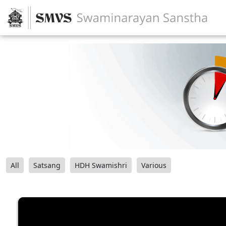
All
Satsang
HDH Swamishri
Various