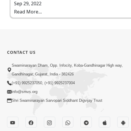
Sep 29, 2022
Read More...
CONTACT US
Swaminarayan Dham, Opp. Infocity, Koba-Gandhinagar High way,
Gandhinagar, Gujarat, India - 382426
(+91) 9925237050, (+91) 9925237004
info@smvs.org
Shri Swaminarayan Sarvopari Siddhant Digvijay Trust