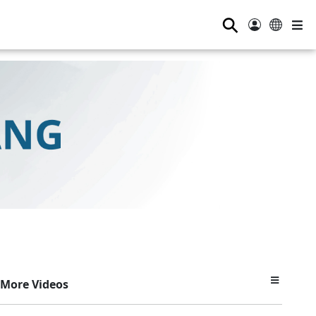
⚲
More Videos