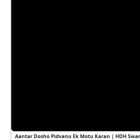
Aantar Dosho Pidvanu Ek Motu Karan | HDH Swa