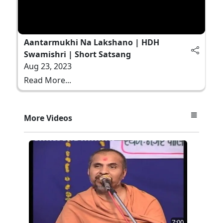
Aantarmukhi Na Lakshano | HDH
Swamishri | Short Satsang
Aug 23, 2023
Read More...
More Videos
7:00