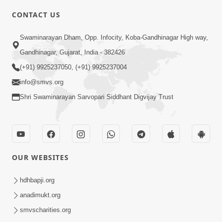
CONTACT US
3:27
Swaminarayan Dham, Opp. Infocity, Koba-Gandhinagar High way,
20 Varsh No Dikaro Dham Ma Gayo
Pachhi Shu Thayu? | HDH Swamishri
Gandhinagar, Gujarat, India - 382426
May 26, 2026
(+91) 9925237050, (+91) 9925237004
info@smvs.org
Shri Swaminarayan Sarvopari Siddhant Digvijay Trust
4:00
OUR WEBSITES
20 Varsh Thi Bolavana Pan Sambandh
Nahota | Short Satsang
hdhbapji.org
Jan 18, 2023
anadimukt.org
smvscharities.org