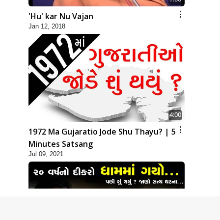
'Hu' kar Nu Vajan
Jan 12, 2018
4:00
1972 Ma Gujaratio Jode Shu Thayu? | 5
Minutes Satsang
Jul 09, 2021