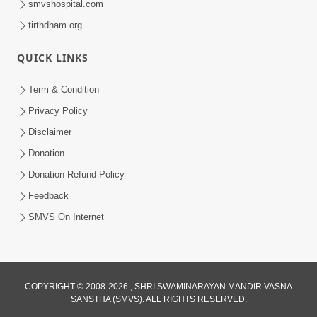
smvshospital.com
tirthdham.org
QUICK LINKS
3:58
Term & Condition
200 - 400 Vigha Jamin Na Malik Ne Dukh
Privacy Policy
Hoy ? | HDH Swamishri | Short
Disclaimer
Dec 15, 2025
Satsang | 15 Dec, 2025
Donation
Donation Refund Policy
Feedback
SMVS On Internet
COPYRIGHT © 2008-2026 , SHRI SWAMINARAYAN MANDIR VASNA
SANSTHA (SMVS). ALL RIGHTS RESERVED.