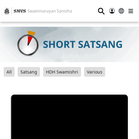
⚲
All
Satsang
HDH Swamishri
Various