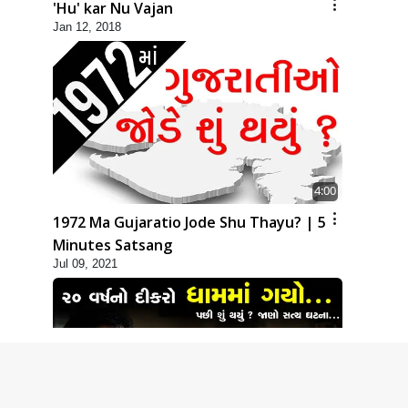
'Hu' kar Nu Vajan
Jan 12, 2018
4:00
1972 Ma Gujaratio Jode Shu Thayu? | 5
Minutes Satsang
Jul 09, 2021