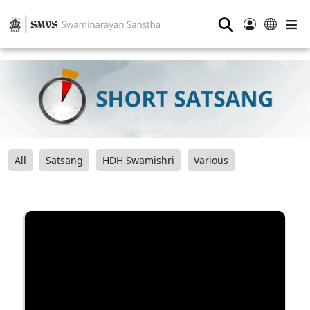
⚲
All
Satsang
HDH Swamishri
Various