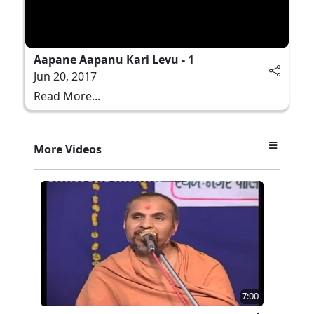
Aapane Aapanu Kari Levu - 1
Jun 20, 2017
Read More...
More Videos
7:00