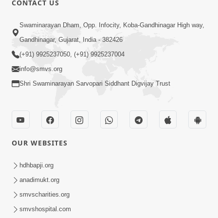
CONTACT US
3:27
Swaminarayan Dham, Opp. Infocity, Koba-Gandhinagar High way,
20 Varsh No Dikaro Dham Ma Gayo
Pachhi Shu Thayu? | HDH Swamishri
Gandhinagar, Gujarat, India - 382426
May 26, 2026
(+91) 9925237050, (+91) 9925237004
info@smvs.org
Shri Swaminarayan Sarvopari Siddhant Digvijay Trust
4:00
OUR WEBSITES
20 Varsh Thi Bolavana Pan Sambandh
Nahota | Short Satsang
hdhbapji.org
Jan 18, 2023
anadimukt.org
smvscharities.org
smvshospital.com