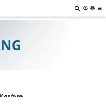
⚲
More Videos