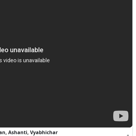
an, Ashanti, Vyabhichar