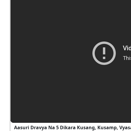
Aasuri Dravya Na 5 Dikara Kusang, Kusamp, Vyas