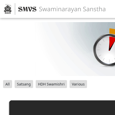
All
Satsang
HDH Swamishri
Various