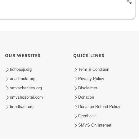
OUR WEBSITES
QUICK LINKS
hdhbapji.org
Term & Condition
anadimukt.org
Privacy Policy
smvscharities.org
Disclaimer
smvshospital.com
Donation
tirthdham.org
Donation Refund Policy
Feedback
SMVS On Internet