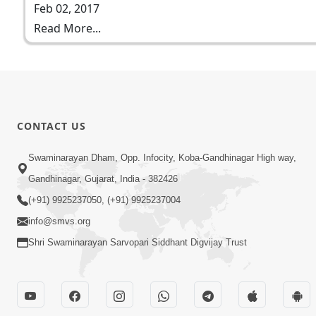
Feb 02, 2017
Read More...
CONTACT US
Swaminarayan Dham, Opp. Infocity, Koba-Gandhinagar High way,
Gandhinagar, Gujarat, India - 382426
(+91) 9925237050, (+91) 9925237004
info@smvs.org
Shri Swaminarayan Sarvopari Siddhant Digvijay Trust