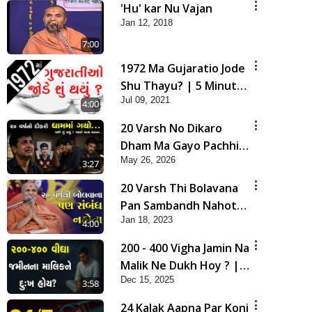
'Hu' kar Nu Vajan
Jan 12, 2018
7:00
1972 Ma Gujaratio Jode
Shu Thayu? | 5 Minutes
Jul 09, 2021
Satsang
4:00
20 Varsh No Dikaro
Dham Ma Gayo Pachhi
May 26, 2026
Shu Thayu? | HDH
3:27
Swamishri
20 Varsh Thi Bolavana
Pan Sambandh Nahota
Jan 18, 2023
| Short Satsang
4:00
200 - 400 Vigha Jamin Na
Malik Ne Dukh Hoy ? |
Dec 15, 2025
HDH Swamishri | Short
3:58
Satsang | 15 Dec, 2025
24 Kalak Aapna Par Koni