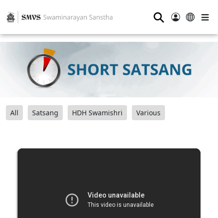
⚲
All
Satsang
HDH Swamishri
Various