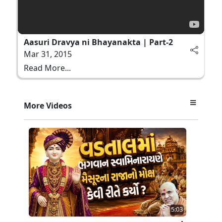
Aasuri Dravya ni Bhayanakta | Part-2
Mar 31, 2015
Read More...
More Videos
5:03