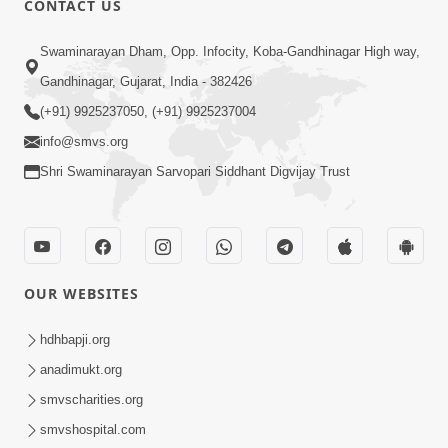
CONTACT US
10:19
Swaminarayan Dham, Opp. Infocity, Koba-Gandhinagar High way,
Maharaj Motapurush No Sacho
Gandhinagar, Gujarat, India - 382426
Mahima Samjyo Kyare Kahevay | HDH
(+91) 9925237050, (+91) 9925237004
Jul 22, 2026
Swamishri
info@smvs.org
Shri Swaminarayan Sarvopari Siddhant Digvijay Trust
OUR WEBSITES
5:06
Sadguru Munibapa Na Divyabhav No
hdhbapji.org
Alaukik Prasang | HDH Swamishri
anadimukt.org
Jul 19, 2026
smvscharities.org
smvshospital.com