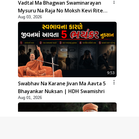
Vadtal Ma Bhagwan Swaminarayan
Mysuru Na Raja No Moksh Kevi Rite
Aug 03, 2026
Karyo? | HDH Swamishri
9:53
Swabhav Na Karane Jivan Ma Aavta 5
Bhayankar Nuksan | HDH Swamishri
Aug 01, 2026