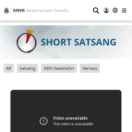
⚲
All
Satsang
HDH Swamishri
Various