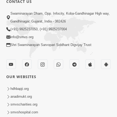
CONTACT US
3:27
Swaminarayan Dham, Opp. Infocity, Koba-Gandhinagar High way,
20 Varsh No Dikaro Dham Ma Gayo
Pachhi Shu Thayu? | HDH Swamishri
Gandhinagar, Gujarat, India - 382426
May 26, 2026
(+91) 9925237050, (+91) 9925237004
info@smvs.org
Shri Swaminarayan Sarvopari Siddhant Digvijay Trust
4:00
OUR WEBSITES
20 Varsh Thi Bolavana Pan Sambandh
Nahota | Short Satsang
hdhbapji.org
Jan 18, 2023
anadimukt.org
smvscharities.org
smvshospital.com