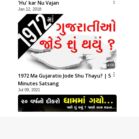
'Hu' kar Nu Vajan
Jan 12, 2018
4:00
1972 Ma Gujaratio Jode Shu Thayu? | 5
Minutes Satsang
Jul 09, 2021