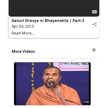
Aasuri Dravya ni Bhayanakta | Part-3
Apr 03, 2015
Read More...
More Videos
7:00