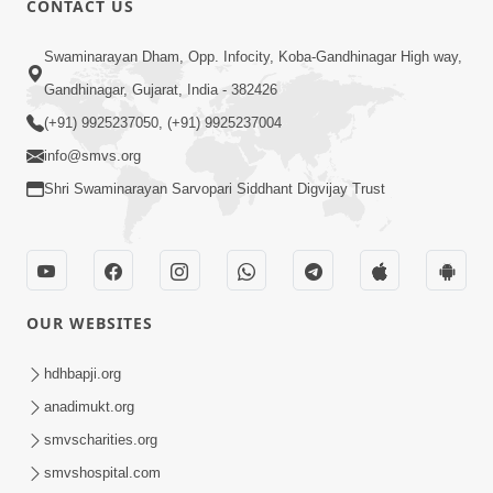
CONTACT US
10:19
Swaminarayan Dham, Opp. Infocity, Koba-Gandhinagar High way,
Maharaj Motapurush No Sacho
Gandhinagar, Gujarat, India - 382426
Mahima Samjyo Kyare Kahevay | HDH
(+91) 9925237050, (+91) 9925237004
Jul 22, 2026
Swamishri
info@smvs.org
Shri Swaminarayan Sarvopari Siddhant Digvijay Trust
OUR WEBSITES
5:06
Sadguru Munibapa Na Divyabhav No
hdhbapji.org
Alaukik Prasang | HDH Swamishri
anadimukt.org
Jul 19, 2026
smvscharities.org
smvshospital.com