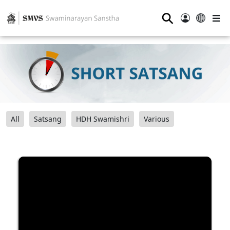
⚲
All
Satsang
HDH Swamishri
Various