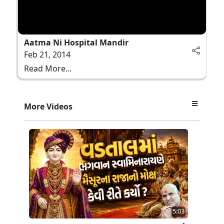
Aatma Ni Hospital Mandir
Feb 21, 2014
Read More...
More Videos
5:03