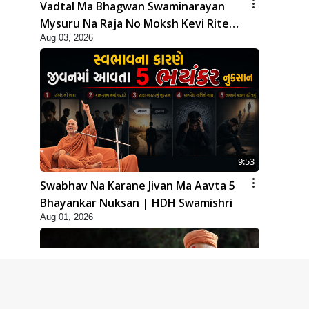
Vadtal Ma Bhagwan Swaminarayan
Mysuru Na Raja No Moksh Kevi Rite
Aug 03, 2026
Karyo? | HDH Swamishri
9:53
Swabhav Na Karane Jivan Ma Aavta 5
Bhayankar Nuksan | HDH Swamishri
Aug 01, 2026