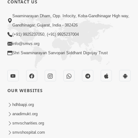
CONTACT US
Kusamp Na Karano | Part - 2
Swaminarayan Dham, Opp. Infocity, Koba-Gandhinagar High way,
Jan 14, 2014
Gandhinagar, Gujarat, India - 382426
(+91) 9925237050, (+91) 9925237004
info@smvs.org
Shri Swaminarayan Sarvopari Siddhant Digvijay Trust
5:00
Kusamp Na Karano | Part - 3
Jan 14, 2014
OUR WEBSITES
hdhbapji.org
anadimukt.org
smvscharities.org
smvshospital.com