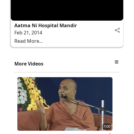
Aatma Ni Hospital Mandir
Feb 21, 2014
Read More...
More Videos
7:00