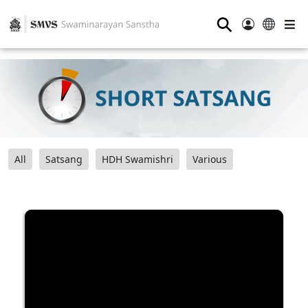
⚲
All
Satsang
HDH Swamishri
Various