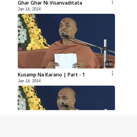
Ghar Ghar Ni Visanvaditata
Jan 14, 2014
4:00
Kusamp Na Karano | Part - 1
Jan 14, 2014
5:00