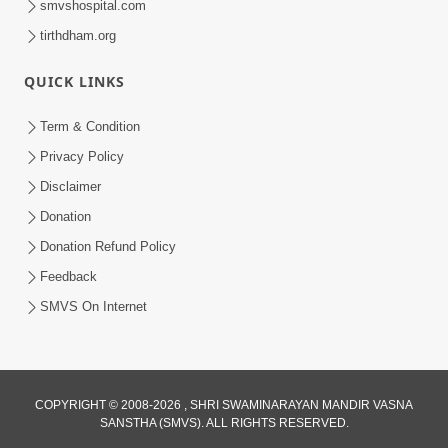
smvshospital.com
tirthdham.org
QUICK LINKS
3:58
Term & Condition
200 - 400 Vigha Jamin Na Malik Ne Dukh
Privacy Policy
Hoy ? | HDH Swamishri | Short
Disclaimer
Dec 15, 2025
Satsang | 15 Dec, 2025
Donation
Donation Refund Policy
Feedback
SMVS On Internet
COPYRIGHT © 2008-2026 , SHRI SWAMINARAYAN MANDIR VASNA
SANSTHA (SMVS). ALL RIGHTS RESERVED.