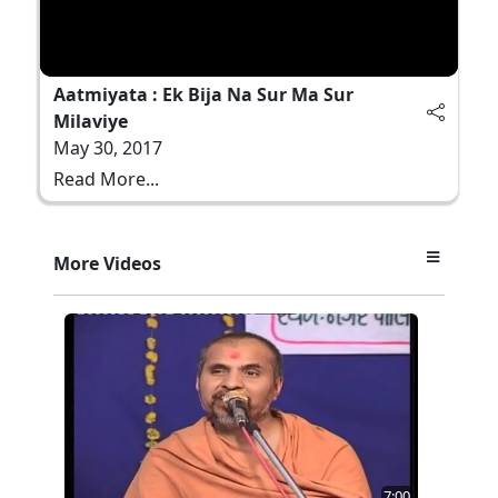
Aatmiyata : Ek Bija Na Sur Ma Sur
Milaviye
May 30, 2017
Read More...
More Videos
7:00