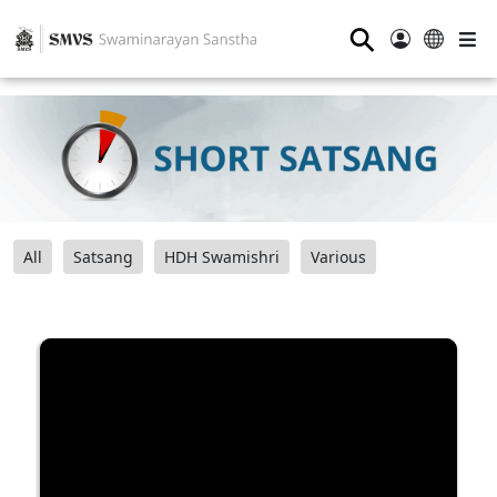
⚲
All
Satsang
HDH Swamishri
Various