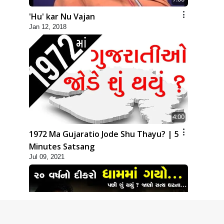
'Hu' kar Nu Vajan
Jan 12, 2018
4:00
1972 Ma Gujaratio Jode Shu Thayu? | 5
Minutes Satsang
Jul 09, 2021