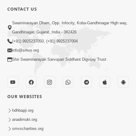
CONTACT US
3:27
Swaminarayan Dham, Opp. Infocity, Koba-Gandhinagar High way,
20 Varsh No Dikaro Dham Ma Gayo
Pachhi Shu Thayu? | HDH Swamishri
Gandhinagar, Gujarat, India - 382426
May 26, 2026
(+91) 9925237050, (+91) 9925237004
info@smvs.org
Shri Swaminarayan Sarvopari Siddhant Digvijay Trust
4:00
OUR WEBSITES
20 Varsh Thi Bolavana Pan Sambandh
Nahota | Short Satsang
hdhbapji.org
Jan 18, 2023
anadimukt.org
smvscharities.org