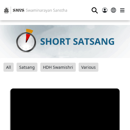
⚲
All
Satsang
HDH Swamishri
Various