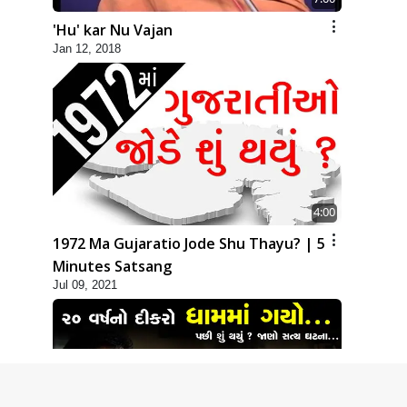
'Hu' kar Nu Vajan
Jan 12, 2018
4:00
1972 Ma Gujaratio Jode Shu Thayu? | 5
Minutes Satsang
Jul 09, 2021