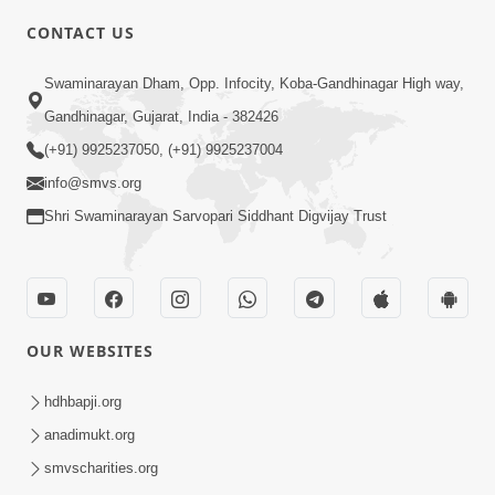
CONTACT US
3:27
Swaminarayan Dham, Opp. Infocity, Koba-Gandhinagar High way,
20 Varsh No Dikaro Dham Ma Gayo
Pachhi Shu Thayu? | HDH Swamishri
Gandhinagar, Gujarat, India - 382426
May 26, 2026
(+91) 9925237050, (+91) 9925237004
info@smvs.org
Shri Swaminarayan Sarvopari Siddhant Digvijay Trust
4:00
OUR WEBSITES
20 Varsh Thi Bolavana Pan Sambandh
Nahota | Short Satsang
hdhbapji.org
Jan 18, 2023
anadimukt.org
smvscharities.org