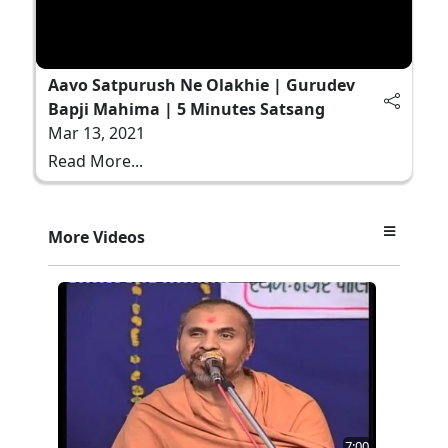
Aavo Satpurush Ne Olakhie | Gurudev
Bapji Mahima | 5 Minutes Satsang
Mar 13, 2021
Read More...
More Videos
7:00