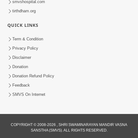
smvshospital.com
tirthdham.org
QUICK LINKS
3:58
Term & Condition
200 - 400 Vigha Jamin Na Malik Ne Dukh
Privacy Policy
Hoy ? | HDH Swamishri | Short
Disclaimer
Dec 15, 2025
Satsang | 15 Dec, 2025
Donation
Donation Refund Policy
Feedback
SMVS On Internet
COPYRIGHT © 2008-2026 , SHRI SWAMINARAYAN MANDIR VASNA
SANSTHA (SMVS). ALL RIGHTS RESERVED.