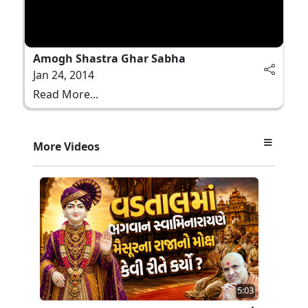
Amogh Shastra Ghar Sabha
Jan 24, 2014
Read More...
More Videos
5:03