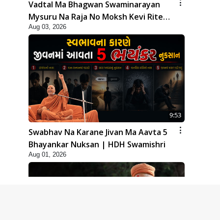
Vadtal Ma Bhagwan Swaminarayan
Mysuru Na Raja No Moksh Kevi Rite
Aug 03, 2026
Karyo? | HDH Swamishri
9:53
Swabhav Na Karane Jivan Ma Aavta 5
Bhayankar Nuksan | HDH Swamishri
Aug 01, 2026