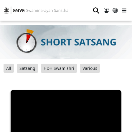
⚲
All
Satsang
HDH Swamishri
Various