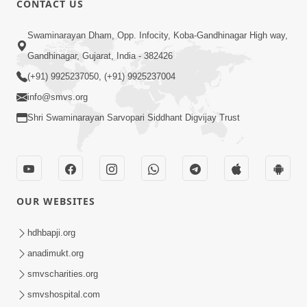
CONTACT US
10:19
Swaminarayan Dham, Opp. Infocity, Koba-Gandhinagar High way,
Maharaj Motapurush No Sacho
Gandhinagar, Gujarat, India - 382426
Mahima Samjyo Kyare Kahevay | HDH
(+91) 9925237050, (+91) 9925237004
Jul 22, 2026
Swamishri
info@smvs.org
Shri Swaminarayan Sarvopari Siddhant Digvijay Trust
OUR WEBSITES
5:06
Sadguru Munibapa Na Divyabhav No
hdhbapji.org
Alaukik Prasang | HDH Swamishri
anadimukt.org
Jul 19, 2026
smvscharities.org
smvshospital.com