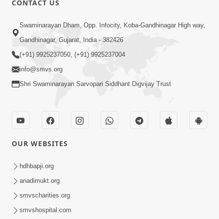
CONTACT US
10:19
Swaminarayan Dham, Opp. Infocity, Koba-Gandhinagar High way,
Maharaj Motapurush No Sacho
Gandhinagar, Gujarat, India - 382426
Mahima Samjyo Kyare Kahevay | HDH
(+91) 9925237050, (+91) 9925237004
Jul 22, 2026
Swamishri
info@smvs.org
Shri Swaminarayan Sarvopari Siddhant Digvijay Trust
OUR WEBSITES
5:06
Sadguru Munibapa Na Divyabhav No
hdhbapji.org
Alaukik Prasang | HDH Swamishri
anadimukt.org
Jul 19, 2026
smvscharities.org
smvshospital.com