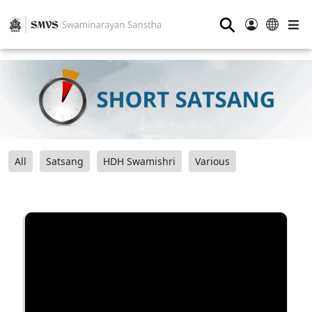
⚲
All
Satsang
HDH Swamishri
Various