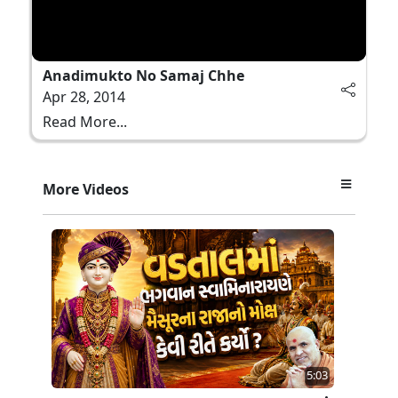
Anadimukto No Samaj Chhe
Apr 28, 2014
Read More...
More Videos
5:03