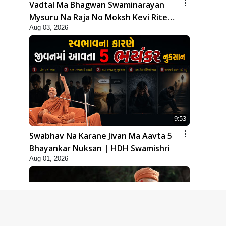
Vadtal Ma Bhagwan Swaminarayan
Mysuru Na Raja No Moksh Kevi Rite
Aug 03, 2026
Karyo? | HDH Swamishri
9:53
Swabhav Na Karane Jivan Ma Aavta 5
Bhayankar Nuksan | HDH Swamishri
Aug 01, 2026