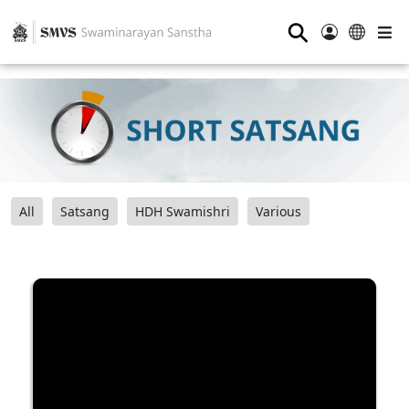
⚲
All
Satsang
HDH Swamishri
Various