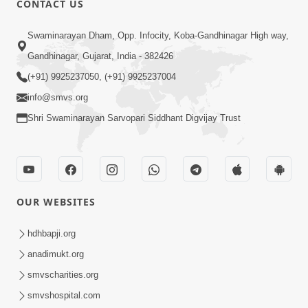
CONTACT US
10:19
Swaminarayan Dham, Opp. Infocity, Koba-Gandhinagar High way,
Maharaj Motapurush No Sacho
Gandhinagar, Gujarat, India - 382426
Mahima Samjyo Kyare Kahevay | HDH
(+91) 9925237050, (+91) 9925237004
Jul 22, 2026
Swamishri
info@smvs.org
Shri Swaminarayan Sarvopari Siddhant Digvijay Trust
OUR WEBSITES
5:06
Sadguru Munibapa Na Divyabhav No
hdhbapji.org
Alaukik Prasang | HDH Swamishri
anadimukt.org
Jul 19, 2026
smvscharities.org
smvshospital.com