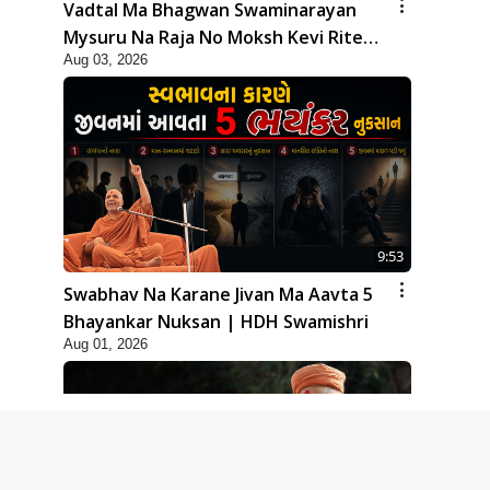
Vadtal Ma Bhagwan Swaminarayan
Mysuru Na Raja No Moksh Kevi Rite
Aug 03, 2026
Karyo? | HDH Swamishri
9:53
Swabhav Na Karane Jivan Ma Aavta 5
Bhayankar Nuksan | HDH Swamishri
Aug 01, 2026