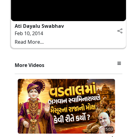
Ati Dayalu Swabhav
Feb 10, 2014
Read More...
More Videos
5:03