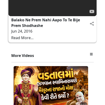
Balako Ne Prem Nahi Aapo To Te Bije
Prem Shodhashe
Jun 24, 2016
Read More...
More Videos
5:03