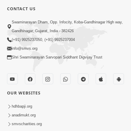
CONTACT US
10:19
Swaminarayan Dham, Opp. Infocity, Koba-Gandhinagar High way,
Maharaj Motapurush No Sacho
Gandhinagar, Gujarat, India - 382426
Mahima Samjyo Kyare Kahevay | HDH
(+91) 9925237050, (+91) 9925237004
Jul 22, 2026
Swamishri
info@smvs.org
Shri Swaminarayan Sarvopari Siddhant Digvijay Trust
OUR WEBSITES
5:06
Sadguru Munibapa Na Divyabhav No
hdhbapji.org
Alaukik Prasang | HDH Swamishri
anadimukt.org
Jul 19, 2026
smvscharities.org