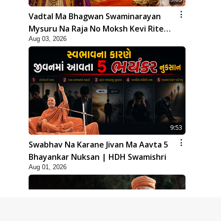
Vadtal Ma Bhagwan Swaminarayan
Mysuru Na Raja No Moksh Kevi Rite
Aug 03, 2026
Karyo? | HDH Swamishri
9:53
Swabhav Na Karane Jivan Ma Aavta 5
Bhayankar Nuksan | HDH Swamishri
Aug 01, 2026