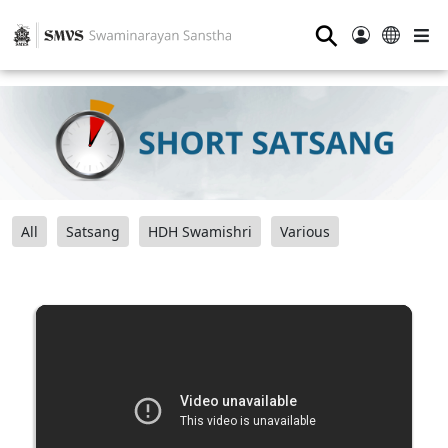
⚲
All
Satsang
HDH Swamishri
Various