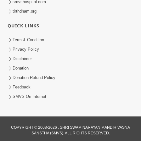
smvshospital.com
tirthdham.org
QUICK LINKS
Term & Condition
5:31
Privacy Policy
Gurudev Bapji Bhagwan Ne Laine
Disclaimer
Tedva Aavya Satya Ghatna | HDH
Donation
Jul 15, 2026
Swamishri
Donation Refund Policy
Feedback
SMVS On Internet
3:12
COPYRIGHT © 2008-2026 , SHRI SWAMINARAYAN MANDIR VASNA
SANSTHA (SMVS). ALL RIGHTS RESERVED.
Motapurush No Aashro Jivan Ma Kem