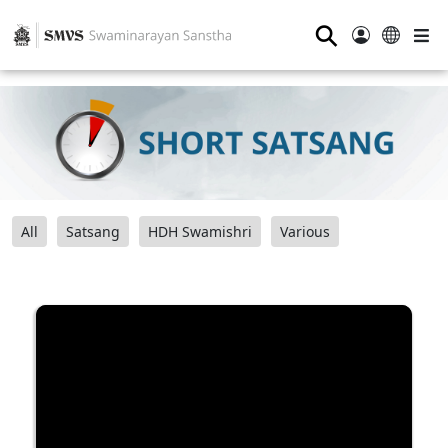
⚲
All
Satsang
HDH Swamishri
Various