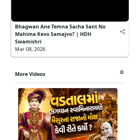
Bhagwan Ane Temna Sacha Sant No
Mahima Kevo Samajvo? | HDH
Swamishri
Mar 08, 2026
More Videos
5:03