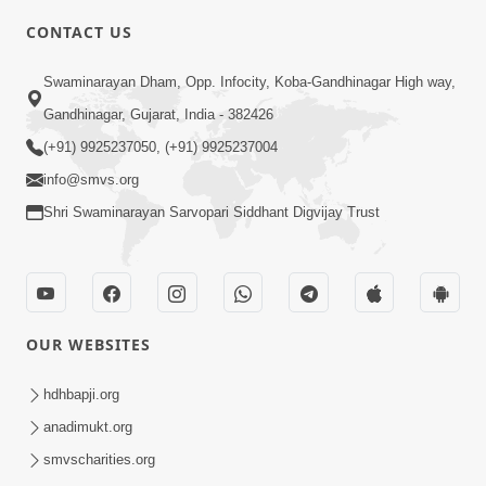
CONTACT US
10:19
Swaminarayan Dham, Opp. Infocity, Koba-Gandhinagar High way,
Maharaj Motapurush No Sacho
Gandhinagar, Gujarat, India - 382426
Mahima Samjyo Kyare Kahevay | HDH
(+91) 9925237050, (+91) 9925237004
Jul 22, 2026
Swamishri
info@smvs.org
Shri Swaminarayan Sarvopari Siddhant Digvijay Trust
OUR WEBSITES
5:06
Sadguru Munibapa Na Divyabhav No
hdhbapji.org
Alaukik Prasang | HDH Swamishri
anadimukt.org
Jul 19, 2026
smvscharities.org