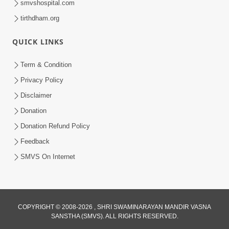
smvshospital.com
tirthdham.org
QUICK LINKS
Term & Condition
5:31
Privacy Policy
Gurudev Bapji Bhagwan Ne Laine
Disclaimer
Tedva Aavya Satya Ghatna | HDH
Donation
Jul 15, 2026
Swamishri
Donation Refund Policy
Feedback
SMVS On Internet
COPYRIGHT © 2008-2026 , SHRI SWAMINARAYAN MANDIR VASNA
SANSTHA (SMVS). ALL RIGHTS RESERVED.