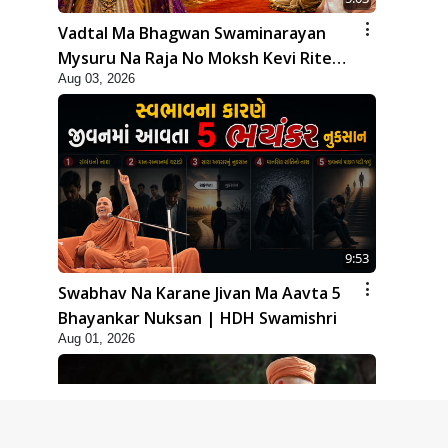
Vadtal Ma Bhagwan Swaminarayan
Mysuru Na Raja No Moksh Kevi Rite
Aug 03, 2026
Karyo? | HDH Swamishri
9:53
Swabhav Na Karane Jivan Ma Aavta 5
Bhayankar Nuksan | HDH Swamishri
Aug 01, 2026