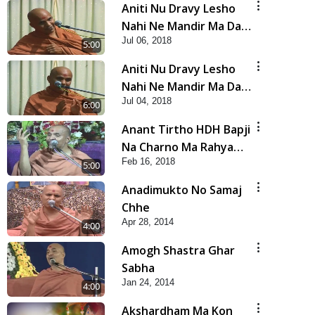
Aniti Nu Dravy Lesho
Nahi Ne Mandir Ma Dan
Jul 06, 2018
Karasho Nahi - 3
5:00
Aniti Nu Dravy Lesho
Nahi Ne Mandir Ma Dan
Jul 04, 2018
Karasho Nahi - 2
6:00
Anant Tirtho HDH Bapji
Na Charno Ma Rahya
Feb 16, 2018
Chhe
5:00
Anadimukto No Samaj
Chhe
Apr 28, 2014
4:00
Amogh Shastra Ghar
Sabha
Jan 24, 2014
4:00
Akshardham Ma Kon