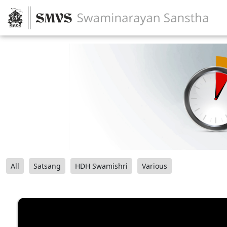
All
Satsang
HDH Swamishri
Various