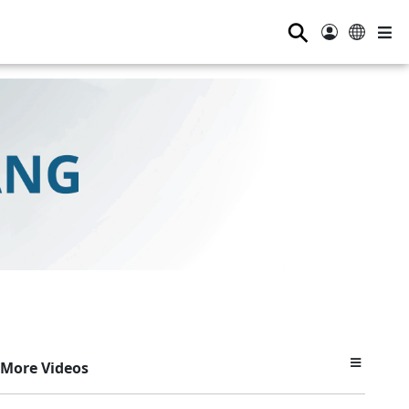
⚲
More Videos