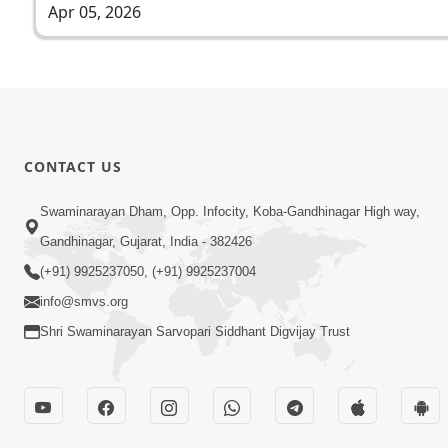
Apr 05, 2026
CONTACT US
Swaminarayan Dham, Opp. Infocity, Koba-Gandhinagar High way,
Gandhinagar, Gujarat, India - 382426
(+91) 9925237050, (+91) 9925237004
info@smvs.org
Shri Swaminarayan Sarvopari Siddhant Digvijay Trust