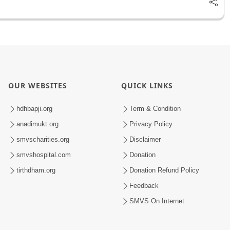
OUR WEBSITES
QUICK LINKS
hdhbapji.org
Term & Condition
anadimukt.org
Privacy Policy
smvscharities.org
Disclaimer
smvshospital.com
Donation
tirthdham.org
Donation Refund Policy
Feedback
SMVS On Internet