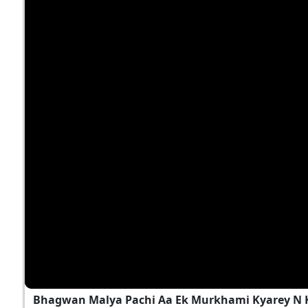
Bhagwan Malya Pachi Aa Ek Murkhami Kyarey N 