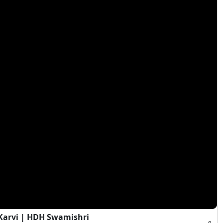
Karvi | HDH Swamishri