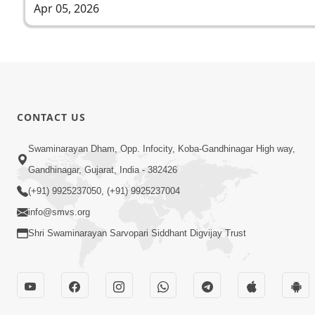
Apr 05, 2026
CONTACT US
Swaminarayan Dham, Opp. Infocity, Koba-Gandhinagar High way,
Gandhinagar, Gujarat, India - 382426
(+91) 9925237050, (+91) 9925237004
info@smvs.org
Shri Swaminarayan Sarvopari Siddhant Digvijay Trust