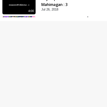
Mahimagan : 3
Jul 26, 2018
4:00
Abji Bapashree
Mahimagan : 2
Jul 24, 2018
6:00
Abji Bapashree
Mahimagan : 1
Jul 22, 2018
5:00
Abhav Avaguna Nu
Prayashchit
Aug 03, 2019
4:00
Abhav Avagun E Pap
Chhe
Jul 27, 2019
5:00