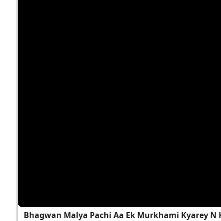
Bhagwan Malya Pachi Aa Ek Murkhami Kyarey N 