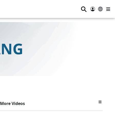
⚲
More Videos