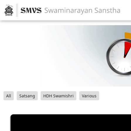
All
Satsang
HDH Swamishri
Various