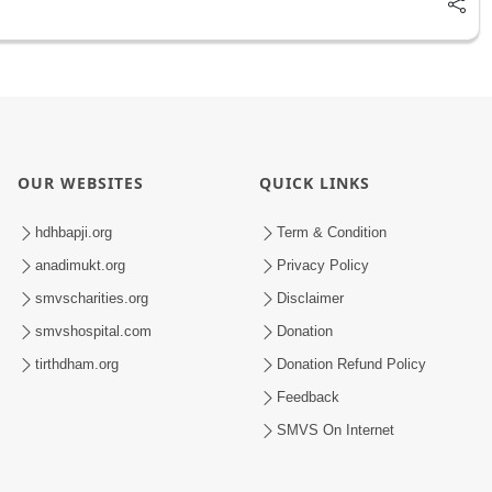
OUR WEBSITES
QUICK LINKS
hdhbapji.org
Term & Condition
anadimukt.org
Privacy Policy
smvscharities.org
Disclaimer
smvshospital.com
Donation
tirthdham.org
Donation Refund Policy
Feedback
SMVS On Internet