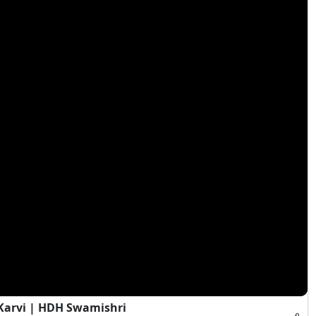
Karvi | HDH Swamishri