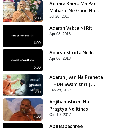
Aghara Karyo Ma Pan
Maharaj Ne Gaun Na
Jul 20, 2017
Karava
6:00
Adarsh Vakta Ni Rit
Apr 08, 2018
6:00
Adarsh Shrota Ni Rit
Apr 06, 2018
5:00
Adarsh Jivan Na Praneta
| HDH Swamishri |
Feb 28, 2023
Short Satsang
3:00
Abjibapashree Na
Pragtya No Itihas
Oct 10, 2017
4:00
Abji Bapashree