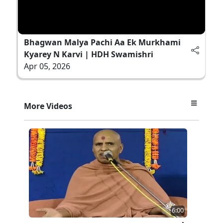
Bhagwan Malya Pachi Aa Ek Murkhami
Kyarey N Karvi | HDH Swamishri
Apr 05, 2026
More Videos
6:00