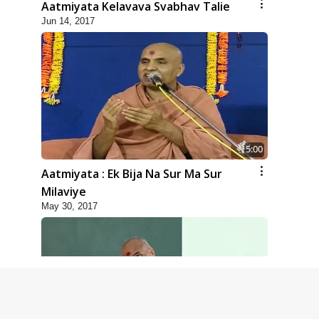
Aatmiyata Kelavava Svabhav Talie
Jun 14, 2017
5:00
Aatmiyata : Ek Bija Na Sur Ma Sur
Milaviye
May 30, 2017