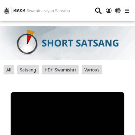
⚲
All
Satsang
HDH Swamishri
Various