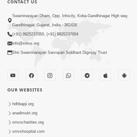
CONTACT US
6:00
Swaminarayan Dham, Opp. Infocity, Koba-Gandhinagar High way,
Aatmabuddhi Kone Kahevay : 1
Mar 06, 2018
Gandhinagar, Gujarat, India - 382426
(+91) 9925237050, (+91) 9925237004
info@smvs.org
Shri Swaminarayan Sarvopari Siddhant Digvijay Trust
4:00
Aatma No Shangar
OUR WEBSITES
Oct 26, 2021
hdhbapji.org
anadimukt.org
smvscharities.org
smvshospital.com