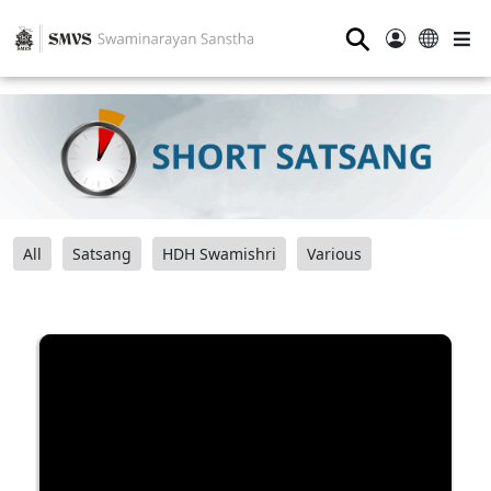
⚲
All
Satsang
HDH Swamishri
Various