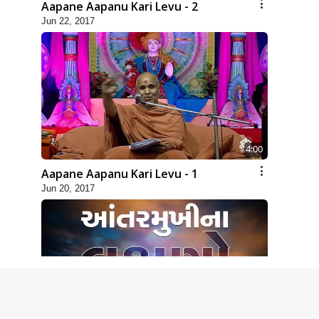
Aapane Aapanu Kari Levu - 2
Jun 22, 2017
4:00
Aapane Aapanu Kari Levu - 1
Jun 20, 2017
2:00