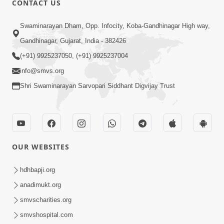
CONTACT US
Aantarmukhi Na Lakshano | HDH
Swaminarayan Dham, Opp. Infocity, Koba-Gandhinagar High way,
Swamishri | Short Satsang
Aug 23, 2023
Gandhinagar, Gujarat, India - 382426
(+91) 9925237050, (+91) 9925237004
info@smvs.org
Shri Swaminarayan Sarvopari Siddhant Digvijay Trust
6:00
Aantar Dosho Pidvanu Ek Motu Karan
OUR WEBSITES
| HDH Swamishri
Sep 29, 2022
hdhbapji.org
anadimukt.org
smvscharities.org
smvshospital.com