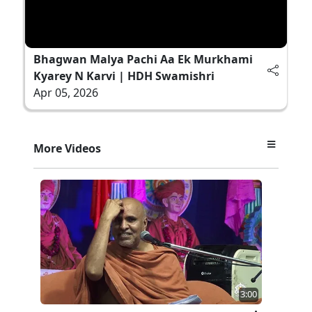
Bhagwan Malya Pachi Aa Ek Murkhami
Kyarey N Karvi | HDH Swamishri
Apr 05, 2026
More Videos
3:00