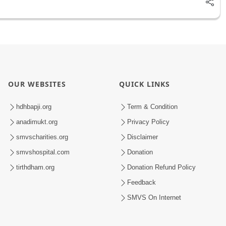
OUR WEBSITES
QUICK LINKS
hdhbapji.org
Term & Condition
anadimukt.org
Privacy Policy
smvscharities.org
Disclaimer
smvshospital.com
Donation
tirthdham.org
Donation Refund Policy
Feedback
SMVS On Internet