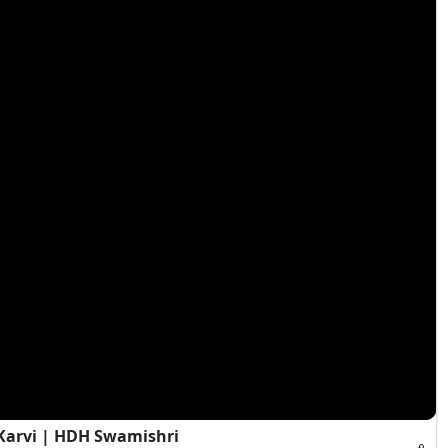
Karvi | HDH Swamishri