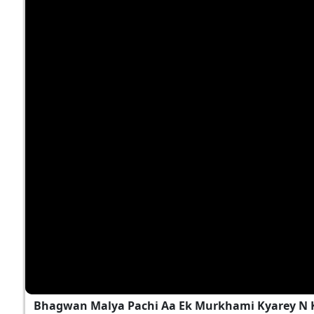
Bhagwan Malya Pachi Aa Ek Murkhami Kyarey N 