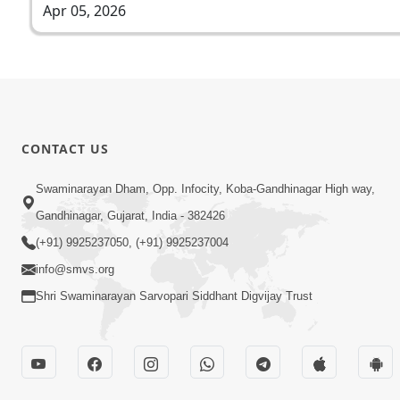
Apr 05, 2026
CONTACT US
Swaminarayan Dham, Opp. Infocity, Koba-Gandhinagar High way,
Gandhinagar, Gujarat, India - 382426
(+91) 9925237050, (+91) 9925237004
info@smvs.org
Shri Swaminarayan Sarvopari Siddhant Digvijay Trust