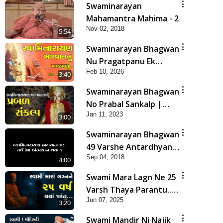
Swaminarayan
Mahamantra Mahima - 2
Nov 02, 2018
5:54
Swaminarayan Bhagwan
Nu Pragatpanu Ek
Feb 10, 2026
Adbhut Ghatana | HDH
3:40
Swamishri
Swaminarayan Bhagwan
No Prabal Sankalp |
Jan 11, 2023
Short Satsang
3:00
Swaminarayan Bhagwan
49 Varshe Antardhyan
Sep 04, 2018
Kem Thya ?
4:00
Swami Mara Lagn Ne 25
Varsh Thaya Parantu...
Jun 07, 2025
| HDH Swamishri |
3:20
Short Satsang | 07 Jun,
Swami Mandir Ni Najik