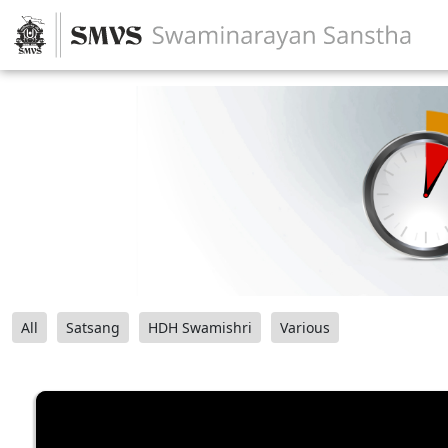
All
Satsang
HDH Swamishri
Various