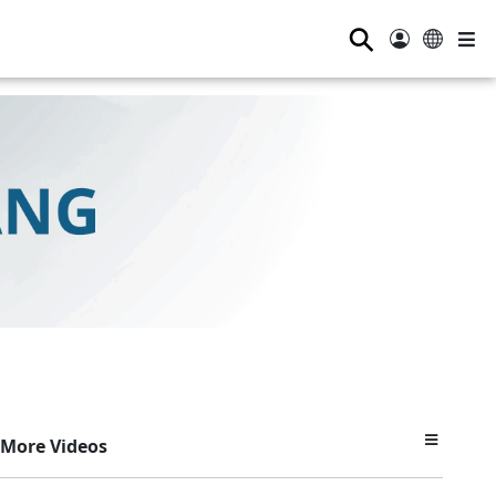
⚲
More Videos