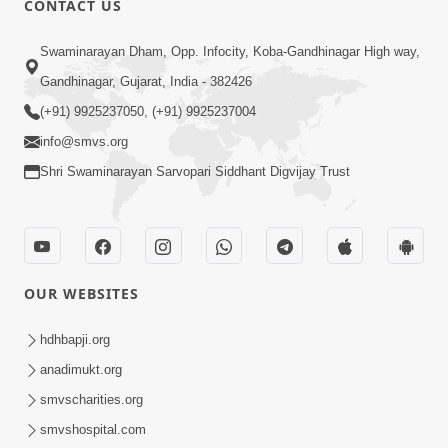
CONTACT US
4:00
Swaminarayan Dham, Opp. Infocity, Koba-Gandhinagar High way,
Vyavhar Sachavva Ma Bhagwan Ane
Gandhinagar, Gujarat, India - 382426
Santo Ne Na Bhulta | HDH Swamishri
(+91) 9925237050, (+91) 9925237004
Dec 23, 2022
info@smvs.org
Shri Swaminarayan Sarvopari Siddhant Digvijay Trust
OUR WEBSITES
2:35
Vyasan Chhodya Nu Fal Shu ? | HDH
hdhbapji.org
Swamishri | Short Satsang | 10 Jan,
anadimukt.org
Jan 10, 2025
2025
smvscharities.org
smvshospital.com