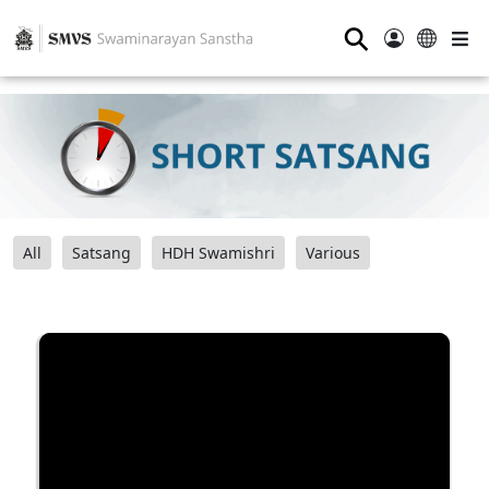
⚲
All
Satsang
HDH Swamishri
Various