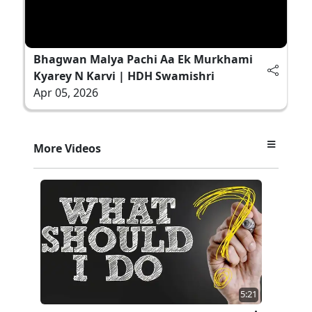
Bhagwan Malya Pachi Aa Ek Murkhami
Kyarey N Karvi | HDH Swamishri
Apr 05, 2026
More Videos
5:21