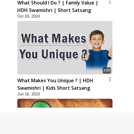
What Should I Do ? | Family Value |
HDH Swamishri | Short Satsang
Oct 03, 2024
3:00
What Makes You Unique ? | HDH
Swamishri | Kids Short Satsang
Jun 16, 2023