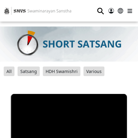
⚲
All
Satsang
HDH Swamishri
Various