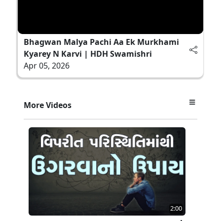
Bhagwan Malya Pachi Aa Ek Murkhami
Kyarey N Karvi | HDH Swamishri
Apr 05, 2026
More Videos
2:00