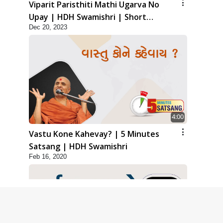
Viparit Paristhiti Mathi Ugarva No
Upay | HDH Swamishri | Short
Dec 20, 2023
Satsang
4:00
Vastu Kone Kahevay? | 5 Minutes
Satsang | HDH Swamishri
Feb 16, 2020