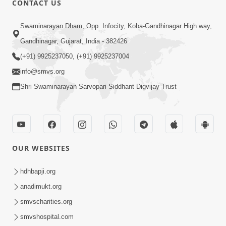
CONTACT US
3:00
Swaminarayan Dham, Opp. Infocity, Koba-Gandhinagar High way,
Vartmankale Dada Khachar Jevi Samjan
Gandhinagar, Gujarat, India - 382426
| HDH Swamishri | Short Satsang
(+91) 9925237050, (+91) 9925237004
Aug 02, 2023
info@smvs.org
Shri Swaminarayan Sarvopari Siddhant Digvijay Trust
OUR WEBSITES
3:00
Vartan Vato Kare | HDH Swamishri |
hdhbapji.org
Short Satsang
anadimukt.org
Apr 26, 2023
smvscharities.org
smvshospital.com