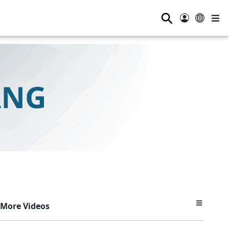
⚲
More Videos