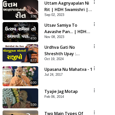
Uttam Aagnyapalan Ni
Rit | HDH Swamishri |
Sep 02, 2023
Short Satsang
3:00
Utsav Samiya To
Aavashe Pan... | HDH
Nov 08, 2023
Swamishri | Short
4:00
Satsang
Urdhva Gati No
Shreshth Upay :
Oct 19, 2024
Motapursh Na Antar No
8:17
Rajipo | Kids Short
Upasana Nu Mahatva - 1
Satsang | HDH
Jul 24, 2017
Swamishri
6:00
Tyajie Jag Motap
Feb 06, 2014
5:00
Two Main Types Of