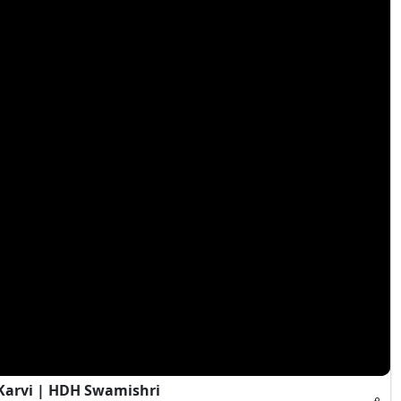
Karvi | HDH Swamishri