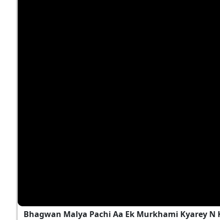
Bhagwan Malya Pachi Aa Ek Murkhami Kyarey N 