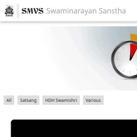
All
Satsang
HDH Swamishri
Various