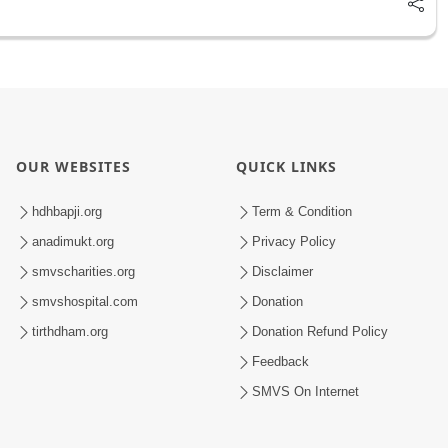
OUR WEBSITES
QUICK LINKS
hdhbapji.org
Term & Condition
anadimukt.org
Privacy Policy
smvscharities.org
Disclaimer
smvshospital.com
Donation
tirthdham.org
Donation Refund Policy
Feedback
SMVS On Internet