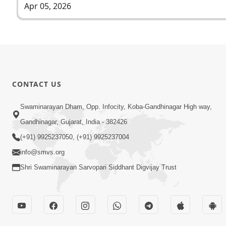
Apr 05, 2026
CONTACT US
Swaminarayan Dham, Opp. Infocity, Koba-Gandhinagar High way,
Gandhinagar, Gujarat, India - 382426
(+91) 9925237050, (+91) 9925237004
info@smvs.org
Shri Swaminarayan Sarvopari Siddhant Digvijay Trust