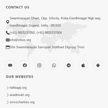
5:00
CONTACT US
Rajipa Ni Rit
Swaminarayan Dham, Opp. Infocity, Koba-Gandhinagar High way,
Apr 19, 2014
Gandhinagar, Gujarat, India - 382426
(+91) 9925237050, (+91) 9925237004
info@smvs.org
Shri Swaminarayan Sarvopari Siddhant Digvijay Trust
6:00
Tum Rizo Aeso Gun Nahi
Apr 16, 2014
OUR WEBSITES
hdhbapji.org
anadimukt.org
smvscharities.org