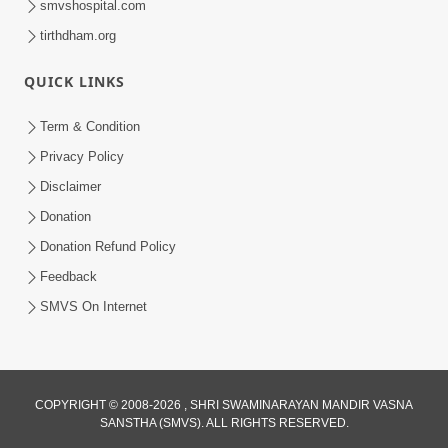
smvshospital.com
tirthdham.org
6:00
Mandir Ane Satpurush Sha Mate ? |
QUICK LINKS
Part - 6
Mar 11, 2014
Term & Condition
Privacy Policy
Disclaimer
Donation
Donation Refund Policy
Feedback
SMVS On Internet
COPYRIGHT © 2008-2026 , SHRI SWAMINARAYAN MANDIR VASNA
SANSTHA (SMVS). ALL RIGHTS RESERVED.