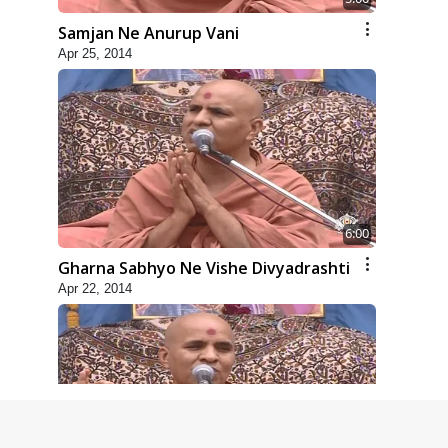
Samjan Ne Anurup Vani
Apr 25, 2014
6:00
Gharna Sabhyo Ne Vishe Divyadrashti
Apr 22, 2014