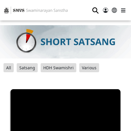
⚲
All
Satsang
HDH Swamishri
Various