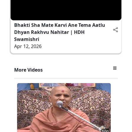
Bhakti Sha Mate Karvi Ane Tema Aatlu
Dhyan Rakhvu Nahitar | HDH
Swamishri
Apr 12, 2026
More Videos
5:00