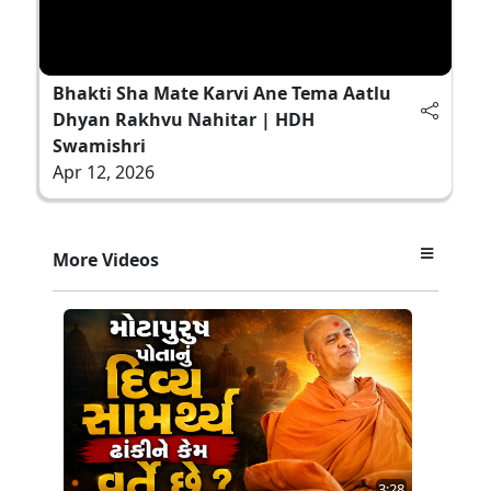
Bhakti Sha Mate Karvi Ane Tema Aatlu
Dhyan Rakhvu Nahitar | HDH
Swamishri
Apr 12, 2026
More Videos
3:28