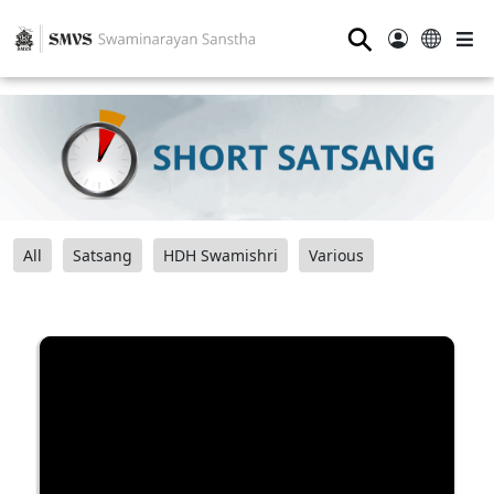
⚲
All
Satsang
HDH Swamishri
Various