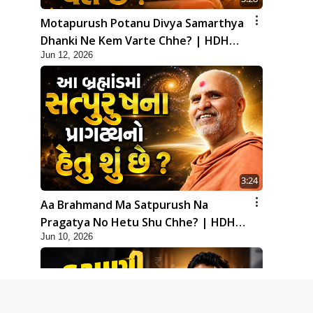
Motapurush Potanu Divya Samarthya
Dhanki Ne Kem Varte Chhe? | HDH
Jun 12, 2026
Swamishri
3:24
Aa Brahmand Ma Satpurush Na
Pragatya No Hetu Shu Chhe? | HDH
Jun 10, 2026
Swamishri