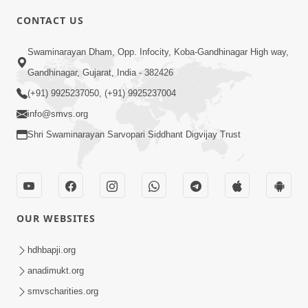
CONTACT US
2:28
Swaminarayan Dham, Opp. Infocity, Koba-Gandhinagar High way,
Kamani Pramane Kharch Karta Shikho,
Gandhinagar, Gujarat, India - 382426
Nahitar | HDH Swamishri
(+91) 9925237050, (+91) 9925237004
Jun 05, 2026
info@smvs.org
Shri Swaminarayan Sarvopari Siddhant Digvijay Trust
OUR WEBSITES
2:18
Satpurush Etle Kon ? Satpurush Na
hdhbapji.org
Lakshano Shu Chhe ? | HDH Swamishri
anadimukt.org
Jun 03, 2026
smvscharities.org