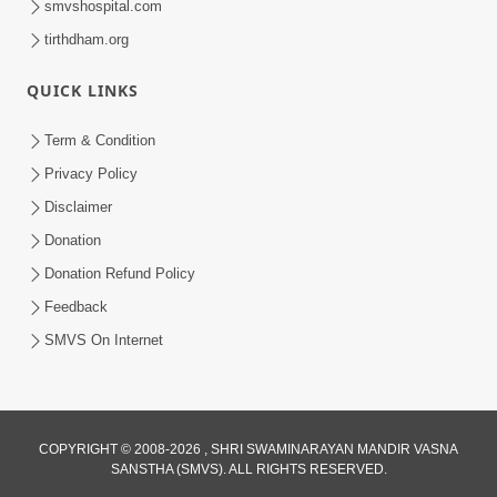
smvshospital.com
tirthdham.org
QUICK LINKS
Term & Condition
1:53
Privacy Policy
Sampila Ane Sukhi Parivar Mate Aa
Disclaimer
Pankti Nu Jarur Palan Karo | HDH
Donation
Jun 02, 2026
Swamishri
Donation Refund Policy
Feedback
SMVS On Internet
COPYRIGHT © 2008-2026 , SHRI SWAMINARAYAN MANDIR VASNA
SANSTHA (SMVS). ALL RIGHTS RESERVED.