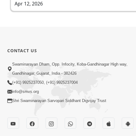
Apr 12, 2026
CONTACT US
Swaminarayan Dham, Opp. Infocity, Koba-Gandhinagar High way,
Gandhinagar, Gujarat, India - 382426
(+91) 9925237050, (+91) 9925237004
info@smvs.org
Shri Swaminarayan Sarvopari Siddhant Digvijay Trust