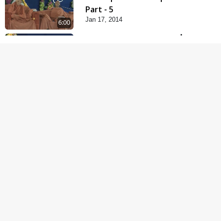
Part - 5
Jan 17, 2014
6:00
Samp Karva Na Upayo |
Part - 1
Jan 18, 2014
5:00
Samp Karva Na Upayo |
Part - 2
Jan 20, 2014
6:00
Samp Karva Na Upayo |
Part - 3
Jan 21, 2014
5:00
Amogh Shastra Ghar
Sabha
Jan 24, 2014
4:00