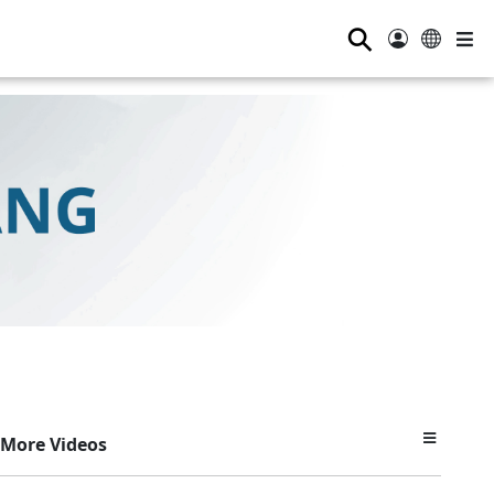
⚲
More Videos