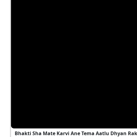
Bhakti Sha Mate Karvi Ane Tema Aatlu Dhyan Ra