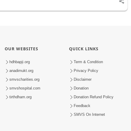
OUR WEBSITES
QUICK LINKS
hdhbapji.org
Term & Condition
anadimukt.org
Privacy Policy
smvscharities.org
Disclaimer
smvshospital.com
Donation
tirthdham.org
Donation Refund Policy
Feedback
SMVS On Internet