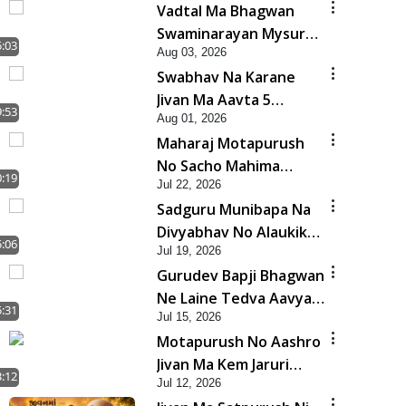
Vadtal Ma Bhagwan
Swaminarayan Mysuru
5:03
Aug 03, 2026
Na Raja No Moksh Kevi
Swabhav Na Karane
Rite Karyo? | HDH
Jivan Ma Aavta 5
Swamishri
9:53
Aug 01, 2026
Bhayankar Nuksan |
Maharaj Motapurush
HDH Swamishri
No Sacho Mahima
0:19
Jul 22, 2026
Samjyo Kyare Kahevay
Sadguru Munibapa Na
| HDH Swamishri
Divyabhav No Alaukik
5:06
Jul 19, 2026
Prasang | HDH
Gurudev Bapji Bhagwan
Swamishri
Ne Laine Tedva Aavya
5:31
Jul 15, 2026
Satya Ghatna | HDH
Motapurush No Aashro
Swamishri
Jivan Ma Kem Jaruri
3:12
Jul 12, 2026
Chhe? | HDH Swamishri