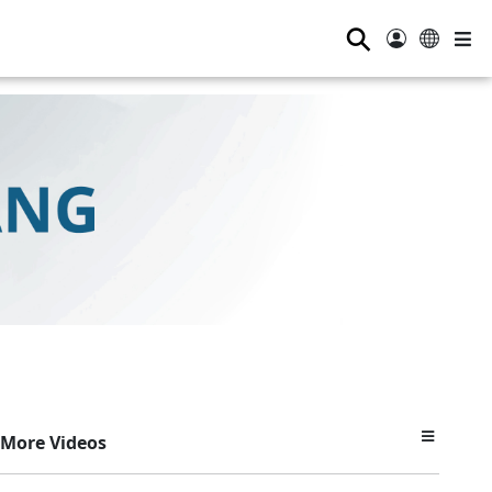
⚲
More Videos