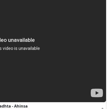
1
adhta - Ahinsa