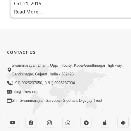
Oct 21, 2015
Read More...
CONTACT US
Swaminarayan Dham, Opp. Infocity, Koba-Gandhinagar High way,
Gandhinagar, Gujarat, India - 382426
(+91) 9925237050, (+91) 9925237004
info@smvs.org
Shri Swaminarayan Sarvopari Siddhant Digvijay Trust