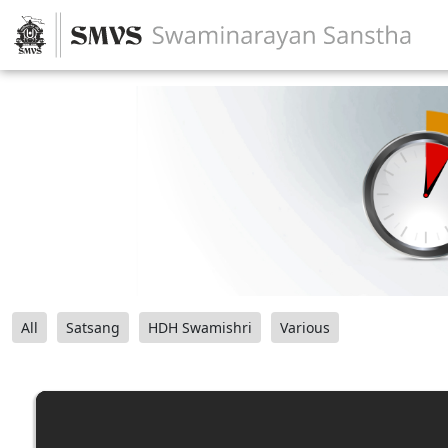
All
Satsang
HDH Swamishri
Various