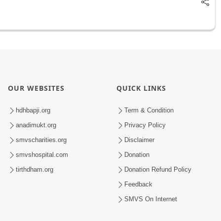
OUR WEBSITES
QUICK LINKS
hdhbapji.org
Term & Condition
anadimukt.org
Privacy Policy
smvscharities.org
Disclaimer
smvshospital.com
Donation
tirthdham.org
Donation Refund Policy
Feedback
SMVS On Internet