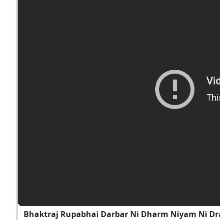
Bhaktraj Rupabhai Darbar Ni Dharm Niyam Ni Dr