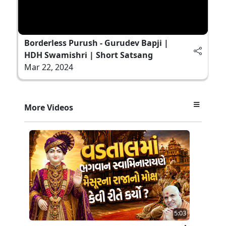
Borderless Purush - Gurudev Bapji |
HDH Swamishri | Short Satsang
Mar 22, 2024
More Videos
5:03