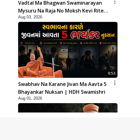
Vadtal Ma Bhagwan Swaminarayan
Mysuru Na Raja No Moksh Kevi Rite
Aug 03, 2026
Karyo? | HDH Swamishri
9:53
Swabhav Na Karane Jivan Ma Aavta 5
Bhayankar Nuksan | HDH Swamishri
Aug 01, 2026