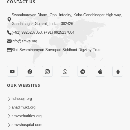
CONTACT US
10:19
Swaminarayan Dham, Opp. Infocity, Koba-Gandhinagar High way,
Maharaj Motapurush No Sacho
Gandhinagar, Gujarat, India - 382426
Mahima Samjyo Kyare Kahevay | HDH
(+91) 9925237050, (+91) 9925237004
Jul 22, 2026
Swamishri
info@smvs.org
Shri Swaminarayan Sarvopari Siddhant Digvijay Trust
OUR WEBSITES
5:06
Sadguru Munibapa Na Divyabhav No
hdhbapji.org
Alaukik Prasang | HDH Swamishri
anadimukt.org
Jul 19, 2026
smvscharities.org
smvshospital.com