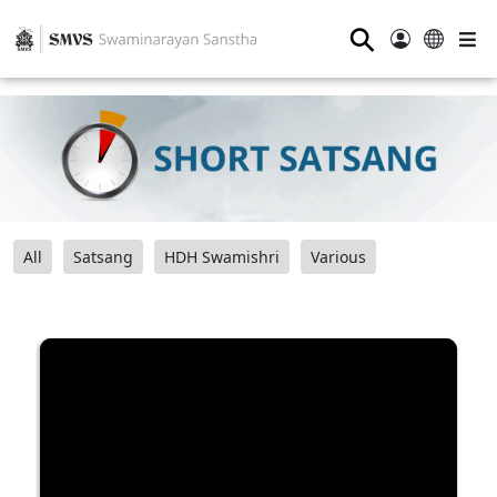
⚲
All
Satsang
HDH Swamishri
Various