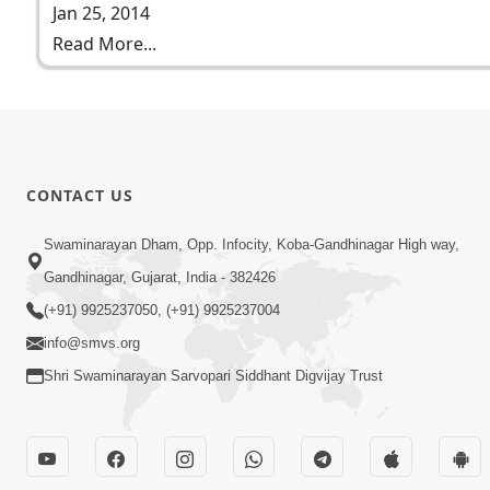
Jan 25, 2014
Read More...
CONTACT US
Swaminarayan Dham, Opp. Infocity, Koba-Gandhinagar High way,
Gandhinagar, Gujarat, India - 382426
(+91) 9925237050, (+91) 9925237004
info@smvs.org
Shri Swaminarayan Sarvopari Siddhant Digvijay Trust