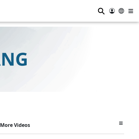
⚲
More Videos