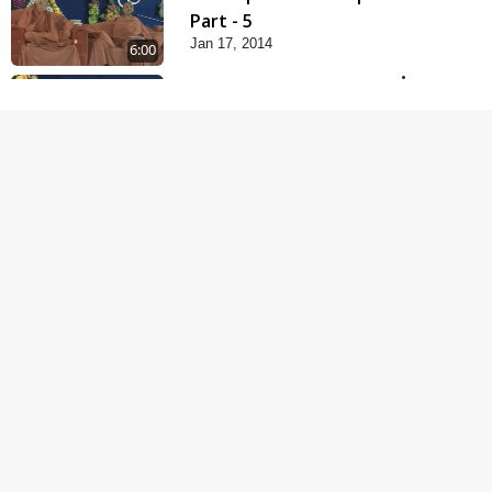
Part - 5
Jan 17, 2014
6:00
Samp Karva Na Upayo |
Part - 1
Jan 18, 2014
5:00
Samp Karva Na Upayo |
Part - 2
Jan 20, 2014
6:00
Samp Karva Na Upayo |
Part - 3
Jan 21, 2014
5:00
Amogh Shastra Ghar
Sabha
Jan 24, 2014
4:00