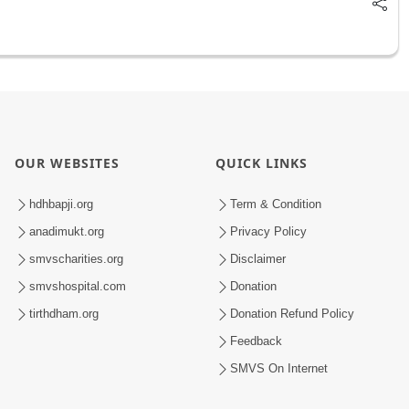
OUR WEBSITES
QUICK LINKS
hdhbapji.org
Term & Condition
anadimukt.org
Privacy Policy
smvscharities.org
Disclaimer
smvshospital.com
Donation
tirthdham.org
Donation Refund Policy
Feedback
SMVS On Internet