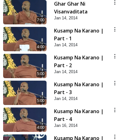
Ghar Ghar Ni
Visanvaditata
Jan 14, 2014
7:00
Kusamp Na Karano |
Part - 1
Jan 14, 2014
4:00
Kusamp Na Karano |
Part - 2
Jan 14, 2014
5:00
Kusamp Na Karano |
Part - 3
Jan 14, 2014
5:00
Kusamp Na Karano |
Part - 4
Jan 16, 2014
4:00
Kusamp Na Karano |