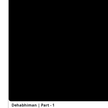
Dehabhiman | Part - 1