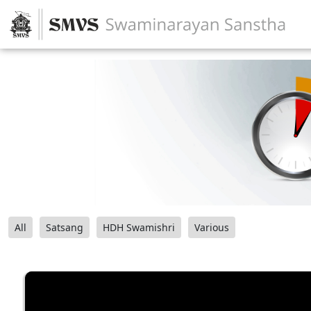
All
Satsang
HDH Swamishri
Various