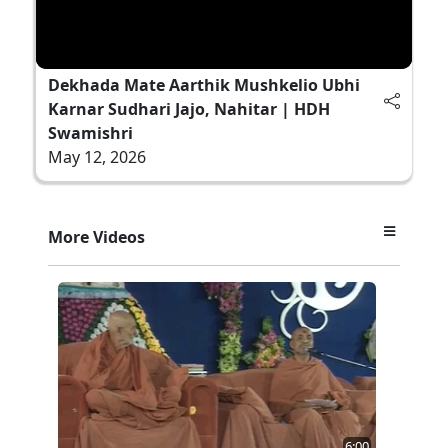
Dekhada Mate Aarthik Mushkelio Ubhi
Karnar Sudhari Jajo, Nahitar | HDH
Swamishri
May 12, 2026
More Videos
6:00