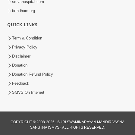
smvshospital.com
tirthdham.org
4:00
Amogh Shastra Ghar Sabha
QUICK LINKS
Jan 24, 2014
Term & Condition
Privacy Policy
Disclaimer
Donation
Donation Refund Policy
Feedback
SMVS On Internet
COPYRIGHT © 2008-2026 , SHRI SWAMINARAYAN MANDIR VASNA
SANSTHA (SMVS). ALL RIGHTS RESERVED.