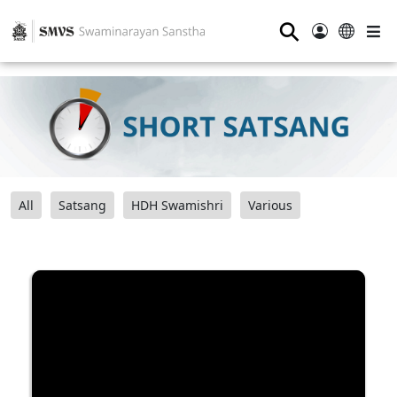
⚲
All
Satsang
HDH Swamishri
Various