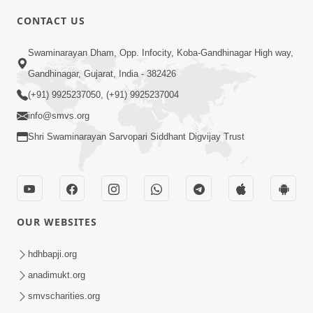
6:00
CONTACT US
Samp Karva Na Upayo | Part - 2
Swaminarayan Dham, Opp. Infocity, Koba-Gandhinagar High way,
Jan 20, 2014
Gandhinagar, Gujarat, India - 382426
(+91) 9925237050, (+91) 9925237004
info@smvs.org
Shri Swaminarayan Sarvopari Siddhant Digvijay Trust
5:00
Samp Karva Na Upayo | Part - 3
Jan 21, 2014
OUR WEBSITES
hdhbapji.org
anadimukt.org
smvscharities.org