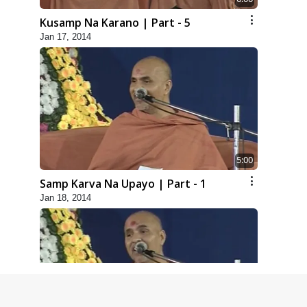
Kusamp Na Karano | Part - 5
Jan 17, 2014
5:00
Samp Karva Na Upayo | Part - 1
Jan 18, 2014