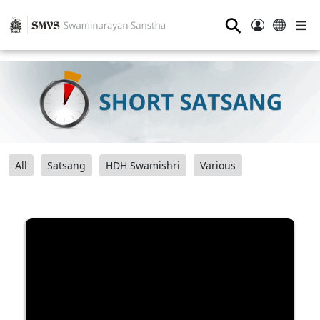
⚲
All
Satsang
HDH Swamishri
Various