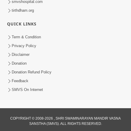
5:00
smvshospital.com
Raji Kari Leva Che
tirthdham.org
Jun 03, 2014
QUICK LINKS
Term & Condition
5:00
Privacy Policy
Jevo Vichar Tevo Aachar
Disclaimer
Jun 06, 2014
Donation
Donation Refund Policy
Feedback
5:00
SMVS On Internet
Manan Etale Shu
Jun 09, 2014
COPYRIGHT © 2008-2026 , SHRI SWAMINARAYAN MANDIR VASNA
SANSTHA (SMVS). ALL RIGHTS RESERVED.