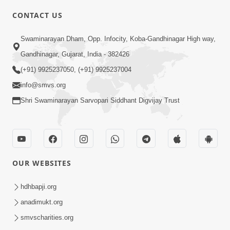
4:00
CONTACT US
Maharaj Ne Vise Divyabhav | Part - 2
May 25, 2014
Swaminarayan Dham, Opp. Infocity, Koba-Gandhinagar High way,
Gandhinagar, Gujarat, India - 382426
(+91) 9925237050, (+91) 9925237004
5:00
info@smvs.org
Dhyey Ni Jagruti
Shri Swaminarayan Sarvopari Siddhant Digvijay Trust
May 31, 2014
5:00
OUR WEBSITES
Dhyey Ni Spashtata
May 28, 2014
hdhbapji.org
anadimukt.org
smvscharities.org