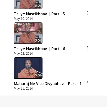
5:00
Taliye Nastikbhav | Part - 5
May 19, 2014
5:00
Taliye Nastikbhav | Part - 6
May 22, 2014
5:00
Maharaj Ne Vise Divyabhav | Part - 1
May 25, 2014