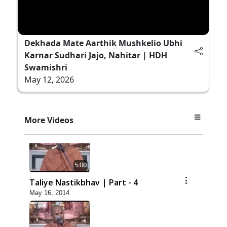
Dekhada Mate Aarthik Mushkelio Ubhi
Karnar Sudhari Jajo, Nahitar | HDH
Swamishri
May 12, 2026
More Videos
5:00
Taliye Nastikbhav | Part - 4
May 16, 2014