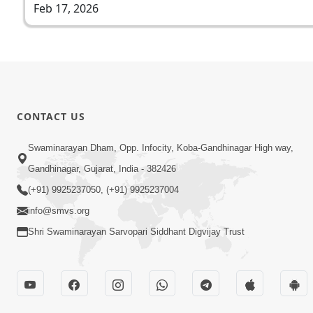
Feb 17, 2026
CONTACT US
Swaminarayan Dham, Opp. Infocity, Koba-Gandhinagar High way,
Gandhinagar, Gujarat, India - 382426
(+91) 9925237050, (+91) 9925237004
info@smvs.org
Shri Swaminarayan Sarvopari Siddhant Digvijay Trust