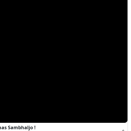
has Sambhaljo !