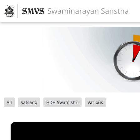
All
Satsang
HDH Swamishri
Various