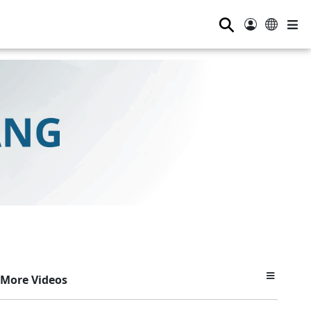
⚲
More Videos