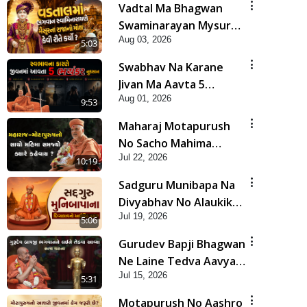
Vadtal Ma Bhagwan
Swaminarayan Mysuru
Aug 03, 2026
Na Raja No Moksh Kevi
5:03
Rite Karyo? | HDH
Swabhav Na Karane
Swamishri
Jivan Ma Aavta 5
Aug 01, 2026
Bhayankar Nuksan |
9:53
HDH Swamishri
Maharaj Motapurush
No Sacho Mahima
Jul 22, 2026
Samjyo Kyare Kahevay
10:19
| HDH Swamishri
Sadguru Munibapa Na
Divyabhav No Alaukik
Jul 19, 2026
Prasang | HDH
5:06
Swamishri
Gurudev Bapji Bhagwan
Ne Laine Tedva Aavya
Jul 15, 2026
Satya Ghatna | HDH
5:31
Swamishri
Motapurush No Aashro