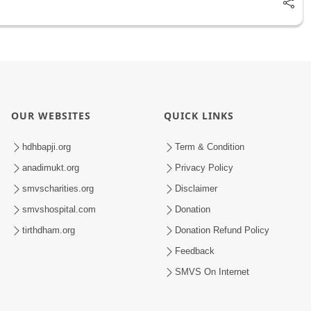
OUR WEBSITES
QUICK LINKS
hdhbapji.org
Term & Condition
anadimukt.org
Privacy Policy
smvscharities.org
Disclaimer
smvshospital.com
Donation
tirthdham.org
Donation Refund Policy
Feedback
SMVS On Internet