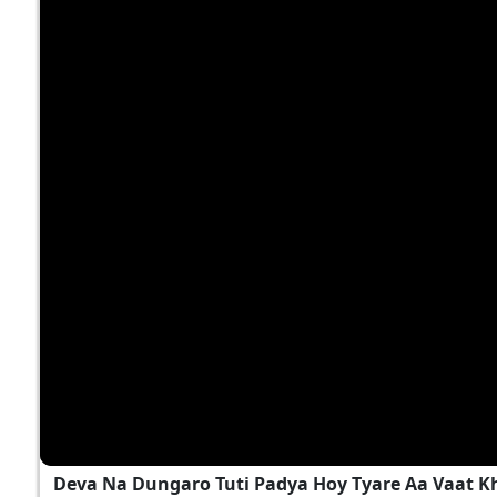
Deva Na Dungaro Tuti Padya Hoy Tyare Aa Vaat K